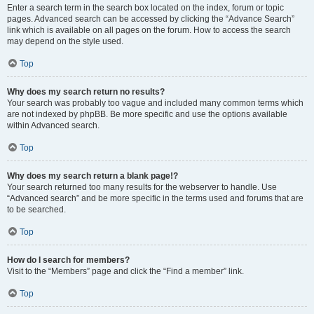
Enter a search term in the search box located on the index, forum or topic
pages. Advanced search can be accessed by clicking the “Advance Search”
link which is available on all pages on the forum. How to access the search
may depend on the style used.
Top
Why does my search return no results?
Your search was probably too vague and included many common terms which
are not indexed by phpBB. Be more specific and use the options available
within Advanced search.
Top
Why does my search return a blank page!?
Your search returned too many results for the webserver to handle. Use
“Advanced search” and be more specific in the terms used and forums that are
to be searched.
Top
How do I search for members?
Visit to the “Members” page and click the “Find a member” link.
Top