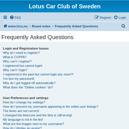
Lotus Car Club of Sweden
FAQ
Register
Login
S
www.lccs.nu
Board index
Frequently Asked Questions
e
Frequently Asked Questions
a
r
Login and Registration Issues
Why do I need to register?
c
What is COPPA?
h
Why can’t I register?
I registered but cannot login!
Why can’t I login?
I registered in the past but cannot login any more?!
I’ve lost my password!
Why do I get logged off automatically?
What does the “Delete cookies” do?
User Preferences and settings
How do I change my settings?
How do I prevent my username appearing in the online user listings?
The times are not correct!
I changed the timezone and the time is still wrong!
My language is not in the list!
What are the images next to my username?
How do I display an avatar?