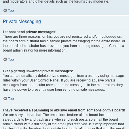
and moderators and other details such as the forums they moderate.
Top
Private Messaging
I cannot send private messages!
There are three reasons for this; you are not registered and/or not logged on,
the board administrator has disabled private messaging for the entire board, or
the board administrator has prevented you from sending messages. Contact a
board administrator for more information.
Top
I keep getting unwanted private messages!
You can automatically delete private messages from a user by using message
rules within your User Control Panel. If you are receiving abusive private
messages from a particular user, report the messages to the moderators; they
have the power to prevent a user from sending private messages.
Top
I have received a spamming or abusive email from someone on this board!
We are sorry to hear that. The email form feature of this board includes
safeguards to try and track users who send such posts, so email the board
administrator with a full copy of the email you received. It is very important that
this includes the headers that contain the details of the user that sent the email.