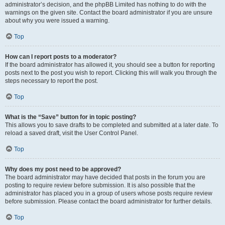
administrator’s decision, and the phpBB Limited has nothing to do with the
warnings on the given site. Contact the board administrator if you are unsure
about why you were issued a warning.
Top
How can I report posts to a moderator?
If the board administrator has allowed it, you should see a button for reporting
posts next to the post you wish to report. Clicking this will walk you through the
steps necessary to report the post.
Top
What is the “Save” button for in topic posting?
This allows you to save drafts to be completed and submitted at a later date. To
reload a saved draft, visit the User Control Panel.
Top
Why does my post need to be approved?
The board administrator may have decided that posts in the forum you are
posting to require review before submission. It is also possible that the
administrator has placed you in a group of users whose posts require review
before submission. Please contact the board administrator for further details.
Top