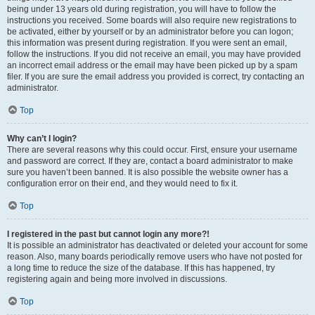
being under 13 years old during registration, you will have to follow the
instructions you received. Some boards will also require new registrations to
be activated, either by yourself or by an administrator before you can logon;
this information was present during registration. If you were sent an email,
follow the instructions. If you did not receive an email, you may have provided
an incorrect email address or the email may have been picked up by a spam
filer. If you are sure the email address you provided is correct, try contacting an
administrator.
Top
Why can’t I login?
There are several reasons why this could occur. First, ensure your username
and password are correct. If they are, contact a board administrator to make
sure you haven’t been banned. It is also possible the website owner has a
configuration error on their end, and they would need to fix it.
Top
I registered in the past but cannot login any more?!
It is possible an administrator has deactivated or deleted your account for some
reason. Also, many boards periodically remove users who have not posted for
a long time to reduce the size of the database. If this has happened, try
registering again and being more involved in discussions.
Top