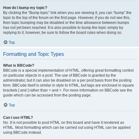
How do I bump my topic?
By clicking the “Bump topic” link when you are viewing it, you can “bump” the
topic to the top of the forum on the first page. However, if you do not see this,
then topic bumping may be disabled or the time allowance between bumps
has not yet been reached. It is also possible to bump the topic simply by
replying to it, however, be sure to follow the board rules when doing so.
Top
Formatting and Topic Types
What is BBCode?
BBCode is a special implementation of HTML, offering great formatting control
on particular objects in a post. The use of BBCode is granted by the
administrator, but it can also be disabled on a per post basis from the posting
form. BBCode itself is similar in style to HTML, but tags are enclosed in square
brackets [ and ] rather than < and >. For more information on BBCode see the
guide which can be accessed from the posting page.
Top
Can I use HTML?
No. It is not possible to post HTML on this board and have it rendered as
HTML. Most formatting which can be carried out using HTML can be applied
using BBCode instead.