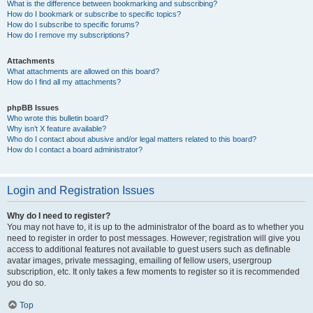
What is the difference between bookmarking and subscribing?
How do I bookmark or subscribe to specific topics?
How do I subscribe to specific forums?
How do I remove my subscriptions?
Attachments
What attachments are allowed on this board?
How do I find all my attachments?
phpBB Issues
Who wrote this bulletin board?
Why isn’t X feature available?
Who do I contact about abusive and/or legal matters related to this board?
How do I contact a board administrator?
Login and Registration Issues
Why do I need to register?
You may not have to, it is up to the administrator of the board as to whether you
need to register in order to post messages. However; registration will give you
access to additional features not available to guest users such as definable
avatar images, private messaging, emailing of fellow users, usergroup
subscription, etc. It only takes a few moments to register so it is recommended
you do so.
Top