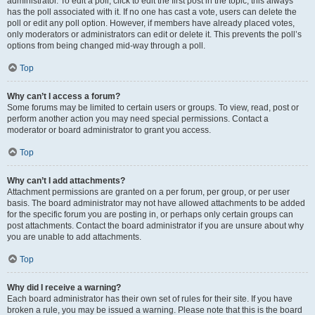
administrator. To edit a poll, click to edit the first post in the topic; this always
has the poll associated with it. If no one has cast a vote, users can delete the
poll or edit any poll option. However, if members have already placed votes,
only moderators or administrators can edit or delete it. This prevents the poll’s
options from being changed mid-way through a poll.
Top
Why can’t I access a forum?
Some forums may be limited to certain users or groups. To view, read, post or
perform another action you may need special permissions. Contact a
moderator or board administrator to grant you access.
Top
Why can’t I add attachments?
Attachment permissions are granted on a per forum, per group, or per user
basis. The board administrator may not have allowed attachments to be added
for the specific forum you are posting in, or perhaps only certain groups can
post attachments. Contact the board administrator if you are unsure about why
you are unable to add attachments.
Top
Why did I receive a warning?
Each board administrator has their own set of rules for their site. If you have
broken a rule, you may be issued a warning. Please note that this is the board