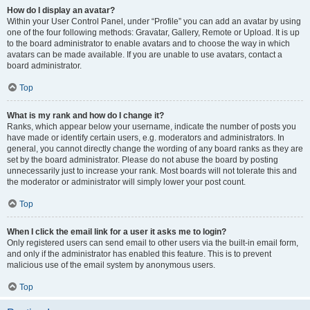
How do I display an avatar?
Within your User Control Panel, under “Profile” you can add an avatar by using
one of the four following methods: Gravatar, Gallery, Remote or Upload. It is up
to the board administrator to enable avatars and to choose the way in which
avatars can be made available. If you are unable to use avatars, contact a
board administrator.
Top
What is my rank and how do I change it?
Ranks, which appear below your username, indicate the number of posts you
have made or identify certain users, e.g. moderators and administrators. In
general, you cannot directly change the wording of any board ranks as they are
set by the board administrator. Please do not abuse the board by posting
unnecessarily just to increase your rank. Most boards will not tolerate this and
the moderator or administrator will simply lower your post count.
Top
When I click the email link for a user it asks me to login?
Only registered users can send email to other users via the built-in email form,
and only if the administrator has enabled this feature. This is to prevent
malicious use of the email system by anonymous users.
Top