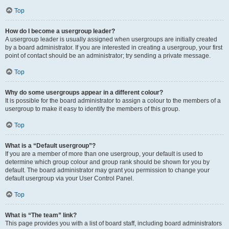
Top
How do I become a usergroup leader?
A usergroup leader is usually assigned when usergroups are initially created
by a board administrator. If you are interested in creating a usergroup, your first
point of contact should be an administrator; try sending a private message.
Top
Why do some usergroups appear in a different colour?
It is possible for the board administrator to assign a colour to the members of a
usergroup to make it easy to identify the members of this group.
Top
What is a “Default usergroup”?
If you are a member of more than one usergroup, your default is used to
determine which group colour and group rank should be shown for you by
default. The board administrator may grant you permission to change your
default usergroup via your User Control Panel.
Top
What is “The team” link?
This page provides you with a list of board staff, including board administrators