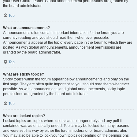
your User Control Panel. Global announcement permissions are granted by
the board administrator.
Top
What are announcements?
Announcements often contain important information for the forum you are
currently reading and you should read them whenever possible.
Announcements appear at the top of every page in the forum to which they are
posted. As with global announcements, announcement permissions are
granted by the board administrator.
Top
What are sticky topics?
Sticky topics within the forum appear below announcements and only on the
first page. They are often quite important so you should read them whenever
possible. As with announcements and global announcements, sticky topic
permissions are granted by the board administrator.
Top
What are locked topics?
Locked topics are topics where users can no longer reply and any poll it
contained was automatically ended. Topics may be locked for many reasons
and were set this way by either the forum moderator or board administrator.
You may also be able to lock your own topics depending on the permissions