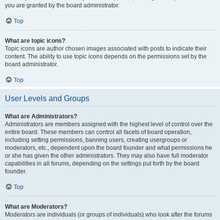
you are granted by the board administrator.
Top
What are topic icons?
Topic icons are author chosen images associated with posts to indicate their
content. The ability to use topic icons depends on the permissions set by the
board administrator.
Top
User Levels and Groups
What are Administrators?
Administrators are members assigned with the highest level of control over the
entire board. These members can control all facets of board operation,
including setting permissions, banning users, creating usergroups or
moderators, etc., dependent upon the board founder and what permissions he
or she has given the other administrators. They may also have full moderator
capabilities in all forums, depending on the settings put forth by the board
founder.
Top
What are Moderators?
Moderators are individuals (or groups of individuals) who look after the forums