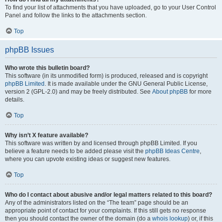
To find your list of attachments that you have uploaded, go to your User Control
Panel and follow the links to the attachments section.
Top
phpBB Issues
Who wrote this bulletin board?
This software (in its unmodified form) is produced, released and is copyright
phpBB Limited
. It is made available under the GNU General Public License,
version 2 (GPL-2.0) and may be freely distributed. See
About phpBB
for more
details.
Top
Why isn’t X feature available?
This software was written by and licensed through phpBB Limited. If you
believe a feature needs to be added please visit the
phpBB Ideas Centre
,
where you can upvote existing ideas or suggest new features.
Top
Who do I contact about abusive and/or legal matters related to this board?
Any of the administrators listed on the “The team” page should be an
appropriate point of contact for your complaints. If this still gets no response
then you should contact the owner of the domain (do a
whois lookup
) or, if this