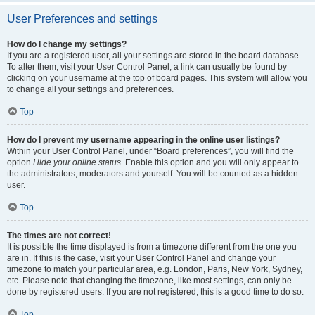
User Preferences and settings
How do I change my settings?
If you are a registered user, all your settings are stored in the board database.
To alter them, visit your User Control Panel; a link can usually be found by
clicking on your username at the top of board pages. This system will allow you
to change all your settings and preferences.
Top
How do I prevent my username appearing in the online user listings?
Within your User Control Panel, under “Board preferences”, you will find the
option
Hide your online status
. Enable this option and you will only appear to
the administrators, moderators and yourself. You will be counted as a hidden
user.
Top
The times are not correct!
It is possible the time displayed is from a timezone different from the one you
are in. If this is the case, visit your User Control Panel and change your
timezone to match your particular area, e.g. London, Paris, New York, Sydney,
etc. Please note that changing the timezone, like most settings, can only be
done by registered users. If you are not registered, this is a good time to do so.
Top