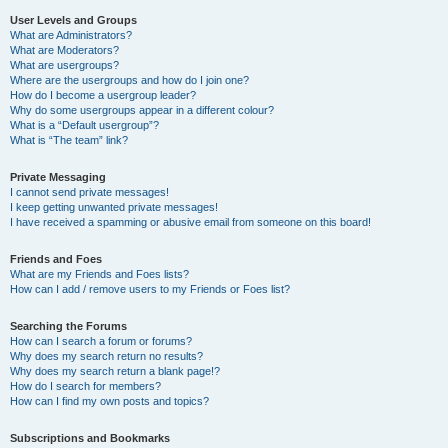
User Levels and Groups
What are Administrators?
What are Moderators?
What are usergroups?
Where are the usergroups and how do I join one?
How do I become a usergroup leader?
Why do some usergroups appear in a different colour?
What is a “Default usergroup”?
What is “The team” link?
Private Messaging
I cannot send private messages!
I keep getting unwanted private messages!
I have received a spamming or abusive email from someone on this board!
Friends and Foes
What are my Friends and Foes lists?
How can I add / remove users to my Friends or Foes list?
Searching the Forums
How can I search a forum or forums?
Why does my search return no results?
Why does my search return a blank page!?
How do I search for members?
How can I find my own posts and topics?
Subscriptions and Bookmarks