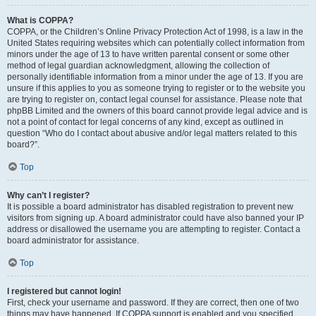
What is COPPA?
COPPA, or the Children’s Online Privacy Protection Act of 1998, is a law in the
United States requiring websites which can potentially collect information from
minors under the age of 13 to have written parental consent or some other
method of legal guardian acknowledgment, allowing the collection of
personally identifiable information from a minor under the age of 13. If you are
unsure if this applies to you as someone trying to register or to the website you
are trying to register on, contact legal counsel for assistance. Please note that
phpBB Limited and the owners of this board cannot provide legal advice and is
not a point of contact for legal concerns of any kind, except as outlined in
question “Who do I contact about abusive and/or legal matters related to this
board?”.
Top
Why can’t I register?
It is possible a board administrator has disabled registration to prevent new
visitors from signing up. A board administrator could have also banned your IP
address or disallowed the username you are attempting to register. Contact a
board administrator for assistance.
Top
I registered but cannot login!
First, check your username and password. If they are correct, then one of two
things may have happened. If COPPA support is enabled and you specified