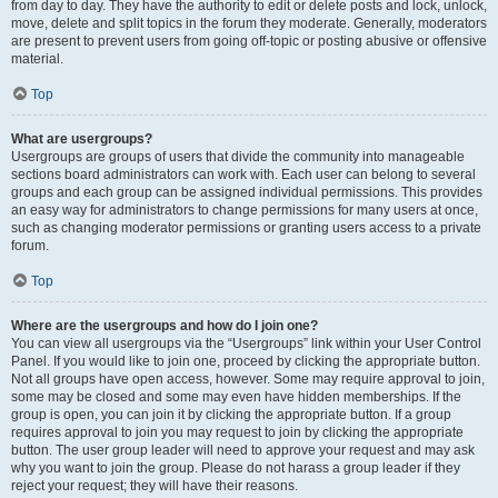
from day to day. They have the authority to edit or delete posts and lock, unlock,
move, delete and split topics in the forum they moderate. Generally, moderators
are present to prevent users from going off-topic or posting abusive or offensive
material.
Top
What are usergroups?
Usergroups are groups of users that divide the community into manageable
sections board administrators can work with. Each user can belong to several
groups and each group can be assigned individual permissions. This provides
an easy way for administrators to change permissions for many users at once,
such as changing moderator permissions or granting users access to a private
forum.
Top
Where are the usergroups and how do I join one?
You can view all usergroups via the “Usergroups” link within your User Control
Panel. If you would like to join one, proceed by clicking the appropriate button.
Not all groups have open access, however. Some may require approval to join,
some may be closed and some may even have hidden memberships. If the
group is open, you can join it by clicking the appropriate button. If a group
requires approval to join you may request to join by clicking the appropriate
button. The user group leader will need to approve your request and may ask
why you want to join the group. Please do not harass a group leader if they
reject your request; they will have their reasons.