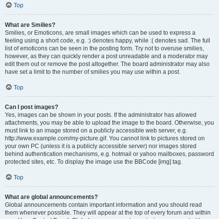
Top
What are Smilies?
Smilies, or Emoticons, are small images which can be used to express a
feeling using a short code, e.g. :) denotes happy, while :( denotes sad. The full
list of emoticons can be seen in the posting form. Try not to overuse smilies,
however, as they can quickly render a post unreadable and a moderator may
edit them out or remove the post altogether. The board administrator may also
have set a limit to the number of smilies you may use within a post.
Top
Can I post images?
Yes, images can be shown in your posts. If the administrator has allowed
attachments, you may be able to upload the image to the board. Otherwise, you
must link to an image stored on a publicly accessible web server, e.g.
http://www.example.com/my-picture.gif. You cannot link to pictures stored on
your own PC (unless it is a publicly accessible server) nor images stored
behind authentication mechanisms, e.g. hotmail or yahoo mailboxes, password
protected sites, etc. To display the image use the BBCode [img] tag.
Top
What are global announcements?
Global announcements contain important information and you should read
them whenever possible. They will appear at the top of every forum and within