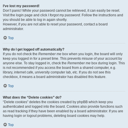
I’ve lost my password!
Don’t panic! While your password cannot be retrieved, it can easily be reset.
Visit the login page and click
I forgot my password
. Follow the instructions and
you should be able to log in again shortly.
However, if you are not able to reset your password, contact a board
administrator.
Top
Why do I get logged off automatically?
If you do not check the
Remember me
box when you login, the board will only
keep you logged in for a preset time. This prevents misuse of your account by
anyone else. To stay logged in, check the
Remember me
box during login. This
is not recommended if you access the board from a shared computer, e.g.
library, internet cafe, university computer lab, etc. If you do not see this
checkbox, it means a board administrator has disabled this feature.
Top
What does the “Delete cookies” do?
“Delete cookies” deletes the cookies created by phpBB which keep you
authenticated and logged into the board. Cookies also provide functions such
as read tracking if they have been enabled by a board administrator. If you are
having login or logout problems, deleting board cookies may help.
Top