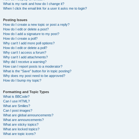
What is my rank and how do I change it?
When I click the email link for a user it asks me to login?
Posting Issues
How do I create a new topic or post a reply?
How do I edit or delete a post?
How do I add a signature to my post?
How do I create a poll?
Why can’t I add more poll options?
How do I edit or delete a poll?
Why can’t I access a forum?
Why can’t I add attachments?
Why did I receive a warning?
How can I report posts to a moderator?
What is the “Save” button for in topic posting?
Why does my post need to be approved?
How do I bump my topic?
Formatting and Topic Types
What is BBCode?
Can I use HTML?
What are Smilies?
Can I post images?
What are global announcements?
What are announcements?
What are sticky topics?
What are locked topics?
What are topic icons?