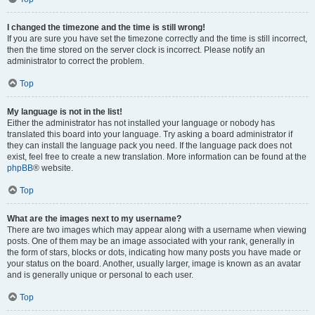
I changed the timezone and the time is still wrong!
If you are sure you have set the timezone correctly and the time is still incorrect,
then the time stored on the server clock is incorrect. Please notify an
administrator to correct the problem.
Top
My language is not in the list!
Either the administrator has not installed your language or nobody has
translated this board into your language. Try asking a board administrator if
they can install the language pack you need. If the language pack does not
exist, feel free to create a new translation. More information can be found at the
phpBB
® website.
Top
What are the images next to my username?
There are two images which may appear along with a username when viewing
posts. One of them may be an image associated with your rank, generally in
the form of stars, blocks or dots, indicating how many posts you have made or
your status on the board. Another, usually larger, image is known as an avatar
and is generally unique or personal to each user.
Top