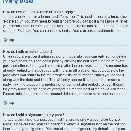
Posting Issues
How do I create a new topic or post a reply?
To post a new topic in a forum, click "New Topic". To post a reply to a topic, click
"Post Reply". You may need to register before you can post a message. A list of
your permissions in each forum is available at the bottom of the forum and topic
screens. Example: You can post new topics, You can post attachments, etc.
Top
How do I edit or delete a post?
Unless you are a board administrator or moderator, you can only edit or delete
your own posts. You can edit a post by clicking the edit button for the relevant
post, sometimes for only a limited time after the post was made. If someone has
already replied to the post, you will find a small piece of text output below the
post when you return to the topic which lists the number of times you edited it
along with the date and time. This will only appear if someone has made a
reply; it will not appear if a moderator or administrator edited the post, though
they may leave a note as to why they’ve edited the post at their own discretion.
Please note that normal users cannot delete a post once someone has replied.
Top
How do I add a signature to my post?
To add a signature to a post you must first create one via your User Control
Panel. Once created, you can check the
Attach a signature
box on the posting
form to add your signature. You can also add a signature by default to all your