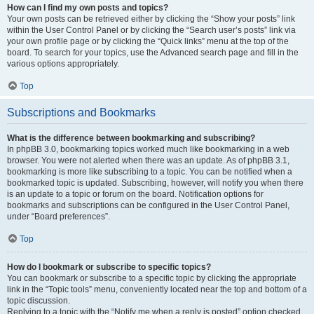
How can I find my own posts and topics?
Your own posts can be retrieved either by clicking the “Show your posts” link
within the User Control Panel or by clicking the “Search user’s posts” link via
your own profile page or by clicking the “Quick links” menu at the top of the
board. To search for your topics, use the Advanced search page and fill in the
various options appropriately.
Top
Subscriptions and Bookmarks
What is the difference between bookmarking and subscribing?
In phpBB 3.0, bookmarking topics worked much like bookmarking in a web
browser. You were not alerted when there was an update. As of phpBB 3.1,
bookmarking is more like subscribing to a topic. You can be notified when a
bookmarked topic is updated. Subscribing, however, will notify you when there
is an update to a topic or forum on the board. Notification options for
bookmarks and subscriptions can be configured in the User Control Panel,
under “Board preferences”.
Top
How do I bookmark or subscribe to specific topics?
You can bookmark or subscribe to a specific topic by clicking the appropriate
link in the “Topic tools” menu, conveniently located near the top and bottom of a
topic discussion.
Replying to a topic with the “Notify me when a reply is posted” option checked