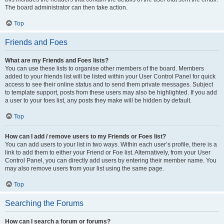
The board administrator can then take action.
Top
Friends and Foes
What are my Friends and Foes lists?
You can use these lists to organise other members of the board. Members
added to your friends list will be listed within your User Control Panel for quick
access to see their online status and to send them private messages. Subject
to template support, posts from these users may also be highlighted. If you add
a user to your foes list, any posts they make will be hidden by default.
Top
How can I add / remove users to my Friends or Foes list?
You can add users to your list in two ways. Within each user’s profile, there is a
link to add them to either your Friend or Foe list. Alternatively, from your User
Control Panel, you can directly add users by entering their member name. You
may also remove users from your list using the same page.
Top
Searching the Forums
How can I search a forum or forums?