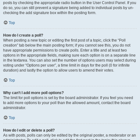
posts by checking the appropriate radio button in the User Control Panel. If you
do so, you can still prevent a signature being added to individual posts by un-
checking the add signature box within the posting form.
Top
How do I create a poll?
When posting a new topic or editing the first post of a topic, click the “Poll
creation” tab below the main posting form; if you cannot see this, you do not
have appropriate permissions to create polls. Enter a title and at least two
options in the appropriate fields, making sure each option is on a separate line
in the textarea. You can also set the number of options users may select during
voting under “Options per user”, a time limit in days for the poll (0 for infinite
duration) and lastly the option to allow users to amend their votes.
Top
Why can’t I add more poll options?
The limit for poll options is set by the board administrator. If you feel you need
to add more options to your poll than the allowed amount, contact the board
administrator.
Top
How do I edit or delete a poll?
As with posts, polls can only be edited by the original poster, a moderator or an