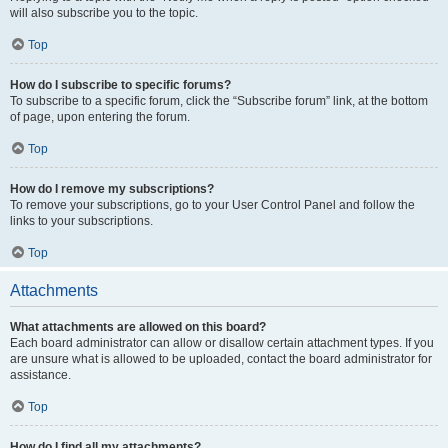
will also subscribe you to the topic.
Top
How do I subscribe to specific forums?
To subscribe to a specific forum, click the “Subscribe forum” link, at the bottom
of page, upon entering the forum.
Top
How do I remove my subscriptions?
To remove your subscriptions, go to your User Control Panel and follow the
links to your subscriptions.
Top
Attachments
What attachments are allowed on this board?
Each board administrator can allow or disallow certain attachment types. If you
are unsure what is allowed to be uploaded, contact the board administrator for
assistance.
Top
How do I find all my attachments?