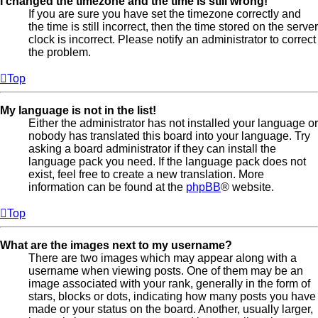
I changed the timezone and the time is still wrong!
If you are sure you have set the timezone correctly and
the time is still incorrect, then the time stored on the server
clock is incorrect. Please notify an administrator to correct
the problem.
Top
My language is not in the list!
Either the administrator has not installed your language or
nobody has translated this board into your language. Try
asking a board administrator if they can install the
language pack you need. If the language pack does not
exist, feel free to create a new translation. More
information can be found at the
phpBB
® website.
Top
What are the images next to my username?
There are two images which may appear along with a
username when viewing posts. One of them may be an
image associated with your rank, generally in the form of
stars, blocks or dots, indicating how many posts you have
made or your status on the board. Another, usually larger,