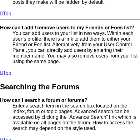
posts they make will be hidden by default.
Top
How can I add / remove users to my Friends or Foes list?
You can add users to your list in two ways. Within each
user’s profile, there is a link to add them to either your
Friend or Foe list. Alternatively, from your User Control
Panel, you can directly add users by entering their
member name. You may also remove users from your list
using the same page.
Top
Searching the Forums
How can I search a forum or forums?
Enter a search term in the search box located on the
index, forum or topic pages. Advanced search can be
accessed by clicking the “Advance Search” link which is
available on all pages on the forum. How to access the
search may depend on the style used.
Top