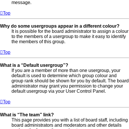
message.
Top
Why do some usergroups appear in a different colour?
It is possible for the board administrator to assign a colour
to the members of a usergroup to make it easy to identify
the members of this group.
Top
What is a “Default usergroup”?
If you are a member of more than one usergroup, your
default is used to determine which group colour and
group rank should be shown for you by default. The board
administrator may grant you permission to change your
default usergroup via your User Control Panel.
Top
What is “The team” link?
This page provides you with a list of board staff, including
board administrators and moderators and other details