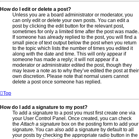
How do I edit or delete a post?
Unless you are a board administrator or moderator, you
can only edit or delete your own posts. You can edit a
post by clicking the edit button for the relevant post,
sometimes for only a limited time after the post was made.
If someone has already replied to the post, you will find a
small piece of text output below the post when you return
to the topic which lists the number of times you edited it
along with the date and time. This will only appear if
someone has made a reply; it will not appear if a
moderator or administrator edited the post, though they
may leave a note as to why they’ve edited the post at their
own discretion. Please note that normal users cannot
delete a post once someone has replied.
Top
How do I add a signature to my post?
To add a signature to a post you must first create one via
your User Control Panel. Once created, you can check
the
Attach a signature
box on the posting form to add your
signature. You can also add a signature by default to all
your posts by checking the appropriate radio button in the