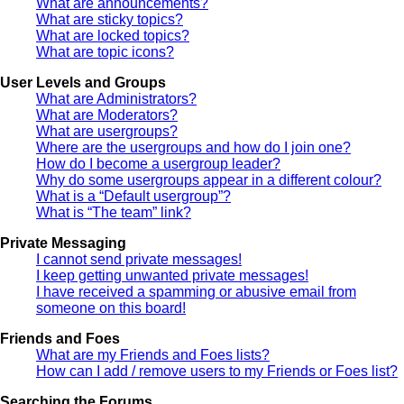
What are announcements?
What are sticky topics?
What are locked topics?
What are topic icons?
User Levels and Groups
What are Administrators?
What are Moderators?
What are usergroups?
Where are the usergroups and how do I join one?
How do I become a usergroup leader?
Why do some usergroups appear in a different colour?
What is a “Default usergroup”?
What is “The team” link?
Private Messaging
I cannot send private messages!
I keep getting unwanted private messages!
I have received a spamming or abusive email from
someone on this board!
Friends and Foes
What are my Friends and Foes lists?
How can I add / remove users to my Friends or Foes list?
Searching the Forums