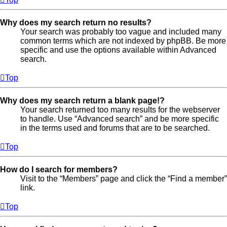
Why does my search return no results?
Your search was probably too vague and included many
common terms which are not indexed by phpBB. Be more
specific and use the options available within Advanced
search.
Top
Why does my search return a blank page!?
Your search returned too many results for the webserver
to handle. Use “Advanced search” and be more specific
in the terms used and forums that are to be searched.
Top
How do I search for members?
Visit to the “Members” page and click the “Find a member”
link.
Top