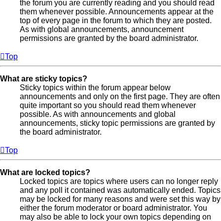
the forum you are currently reading and you should read
them whenever possible. Announcements appear at the
top of every page in the forum to which they are posted.
As with global announcements, announcement
permissions are granted by the board administrator.
Top
What are sticky topics?
Sticky topics within the forum appear below
announcements and only on the first page. They are often
quite important so you should read them whenever
possible. As with announcements and global
announcements, sticky topic permissions are granted by
the board administrator.
Top
What are locked topics?
Locked topics are topics where users can no longer reply
and any poll it contained was automatically ended. Topics
may be locked for many reasons and were set this way by
either the forum moderator or board administrator. You
may also be able to lock your own topics depending on