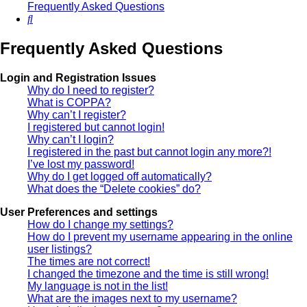
Frequently Asked Questions
Search
Frequently Asked Questions
Login and Registration Issues
Why do I need to register?
What is COPPA?
Why can’t I register?
I registered but cannot login!
Why can’t I login?
I registered in the past but cannot login any more?!
I’ve lost my password!
Why do I get logged off automatically?
What does the “Delete cookies” do?
User Preferences and settings
How do I change my settings?
How do I prevent my username appearing in the online
user listings?
The times are not correct!
I changed the timezone and the time is still wrong!
My language is not in the list!
What are the images next to my username?