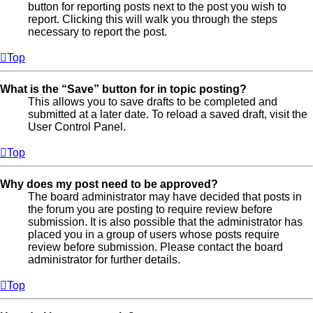
button for reporting posts next to the post you wish to
report. Clicking this will walk you through the steps
necessary to report the post.
Top
What is the “Save” button for in topic posting?
This allows you to save drafts to be completed and
submitted at a later date. To reload a saved draft, visit the
User Control Panel.
Top
Why does my post need to be approved?
The board administrator may have decided that posts in
the forum you are posting to require review before
submission. It is also possible that the administrator has
placed you in a group of users whose posts require
review before submission. Please contact the board
administrator for further details.
Top