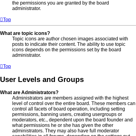
the permissions you are granted by the board
administrator.
Top
What are topic icons?
Topic icons are author chosen images associated with
posts to indicate their content. The ability to use topic
icons depends on the permissions set by the board
administrator.
Top
User Levels and Groups
What are Administrators?
Administrators are members assigned with the highest
level of control over the entire board. These members can
control all facets of board operation, including setting
permissions, banning users, creating usergroups or
moderators, etc., dependent upon the board founder and
what permissions he or she has given the other
administrators. They may also have full moderator