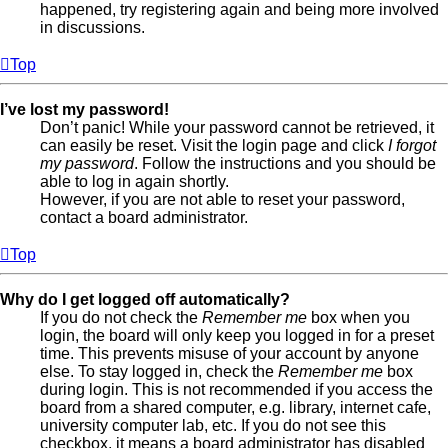
happened, try registering again and being more involved
in discussions.
Top
I’ve lost my password!
Don’t panic! While your password cannot be retrieved, it
can easily be reset. Visit the login page and click
I forgot
my password
. Follow the instructions and you should be
able to log in again shortly.
However, if you are not able to reset your password,
contact a board administrator.
Top
Why do I get logged off automatically?
If you do not check the
Remember me
box when you
login, the board will only keep you logged in for a preset
time. This prevents misuse of your account by anyone
else. To stay logged in, check the
Remember me
box
during login. This is not recommended if you access the
board from a shared computer, e.g. library, internet cafe,
university computer lab, etc. If you do not see this
checkbox, it means a board administrator has disabled