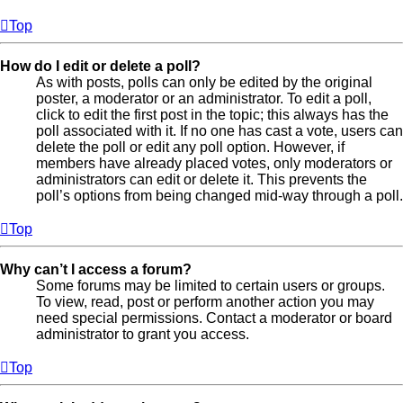
Top
How do I edit or delete a poll?
As with posts, polls can only be edited by the original
poster, a moderator or an administrator. To edit a poll,
click to edit the first post in the topic; this always has the
poll associated with it. If no one has cast a vote, users can
delete the poll or edit any poll option. However, if
members have already placed votes, only moderators or
administrators can edit or delete it. This prevents the
poll’s options from being changed mid-way through a poll.
Top
Why can’t I access a forum?
Some forums may be limited to certain users or groups.
To view, read, post or perform another action you may
need special permissions. Contact a moderator or board
administrator to grant you access.
Top