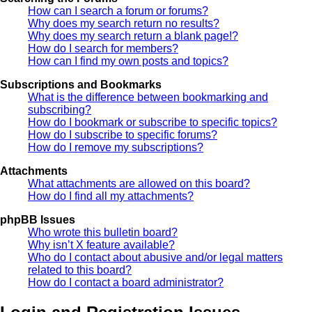
How can I search a forum or forums?
Why does my search return no results?
Why does my search return a blank page!?
How do I search for members?
How can I find my own posts and topics?
Subscriptions and Bookmarks
What is the difference between bookmarking and
subscribing?
How do I bookmark or subscribe to specific topics?
How do I subscribe to specific forums?
How do I remove my subscriptions?
Attachments
What attachments are allowed on this board?
How do I find all my attachments?
phpBB Issues
Who wrote this bulletin board?
Why isn’t X feature available?
Who do I contact about abusive and/or legal matters
related to this board?
How do I contact a board administrator?