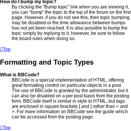
How do I bump my topic?
By clicking the “Bump topic” link when you are viewing it,
you can “bump” the topic to the top of the forum on the first
page. However, if you do not see this, then topic bumping
may be disabled or the time allowance between bumps
has not yet been reached. It is also possible to bump the
topic simply by replying to it, however, be sure to follow
the board rules when doing so.
Top
Formatting and Topic Types
What is BBCode?
BBCode is a special implementation of HTML, offering
great formatting control on particular objects in a post.
The use of BBCode is granted by the administrator, but it
can also be disabled on a per post basis from the posting
form. BBCode itself is similar in style to HTML, but tags
are enclosed in square brackets [ and ] rather than < and
>. For more information on BBCode see the guide which
can be accessed from the posting page.
Top