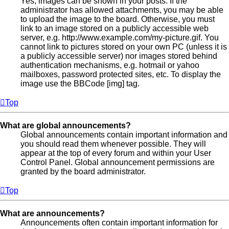
Yes, images can be shown in your posts. If the
administrator has allowed attachments, you may be able
to upload the image to the board. Otherwise, you must
link to an image stored on a publicly accessible web
server, e.g. http://www.example.com/my-picture.gif. You
cannot link to pictures stored on your own PC (unless it is
a publicly accessible server) nor images stored behind
authentication mechanisms, e.g. hotmail or yahoo
mailboxes, password protected sites, etc. To display the
image use the BBCode [img] tag.
Top
What are global announcements?
Global announcements contain important information and
you should read them whenever possible. They will
appear at the top of every forum and within your User
Control Panel. Global announcement permissions are
granted by the board administrator.
Top
What are announcements?
Announcements often contain important information for