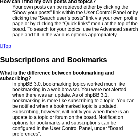
How can I find my own posts and topics?
Your own posts can be retrieved either by clicking the
“Show your posts” link within the User Control Panel or by
clicking the “Search user’s posts” link via your own profile
page or by clicking the “Quick links” menu at the top of the
board. To search for your topics, use the Advanced search
page and fill in the various options appropriately.
Top
Subscriptions and Bookmarks
What is the difference between bookmarking and
subscribing?
In phpBB 3.0, bookmarking topics worked much like
bookmarking in a web browser. You were not alerted
when there was an update. As of phpBB 3.1,
bookmarking is more like subscribing to a topic. You can
be notified when a bookmarked topic is updated.
Subscribing, however, will notify you when there is an
update to a topic or forum on the board. Notification
options for bookmarks and subscriptions can be
configured in the User Control Panel, under “Board
preferences”.