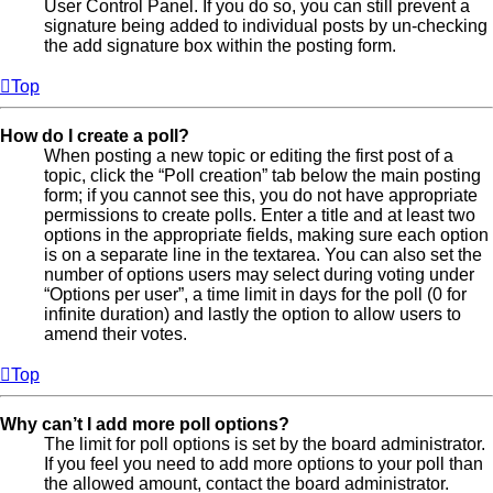
User Control Panel. If you do so, you can still prevent a
signature being added to individual posts by un-checking
the add signature box within the posting form.
Top
How do I create a poll?
When posting a new topic or editing the first post of a
topic, click the “Poll creation” tab below the main posting
form; if you cannot see this, you do not have appropriate
permissions to create polls. Enter a title and at least two
options in the appropriate fields, making sure each option
is on a separate line in the textarea. You can also set the
number of options users may select during voting under
“Options per user”, a time limit in days for the poll (0 for
infinite duration) and lastly the option to allow users to
amend their votes.
Top
Why can’t I add more poll options?
The limit for poll options is set by the board administrator.
If you feel you need to add more options to your poll than
the allowed amount, contact the board administrator.