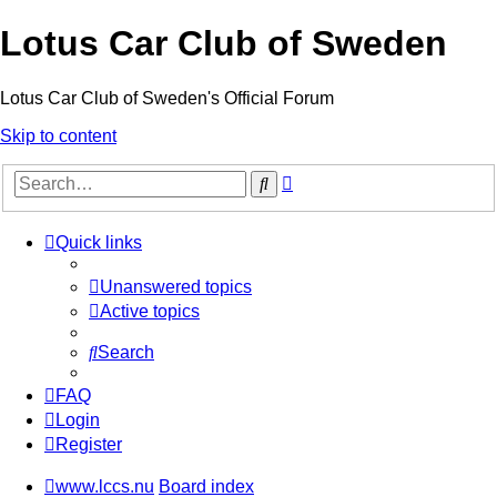
Lotus Car Club of Sweden
Lotus Car Club of Sweden's Official Forum
Skip to content
Advanced
Search
search
Quick links
Unanswered topics
Active topics
Search
FAQ
Login
Register
www.lccs.nu
Board index