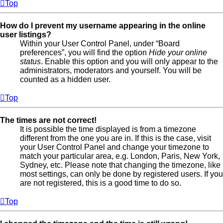
Top
How do I prevent my username appearing in the online
user listings?
Within your User Control Panel, under “Board
preferences”, you will find the option
Hide your online
status
. Enable this option and you will only appear to the
administrators, moderators and yourself. You will be
counted as a hidden user.
Top
The times are not correct!
It is possible the time displayed is from a timezone
different from the one you are in. If this is the case, visit
your User Control Panel and change your timezone to
match your particular area, e.g. London, Paris, New York,
Sydney, etc. Please note that changing the timezone, like
most settings, can only be done by registered users. If you
are not registered, this is a good time to do so.
Top