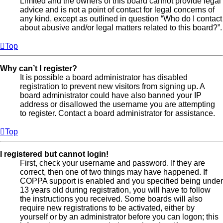
Limited and the owners of this board cannot provide legal
advice and is not a point of contact for legal concerns of
any kind, except as outlined in question “Who do I contact
about abusive and/or legal matters related to this board?”.
Top
Why can’t I register?
It is possible a board administrator has disabled
registration to prevent new visitors from signing up. A
board administrator could have also banned your IP
address or disallowed the username you are attempting
to register. Contact a board administrator for assistance.
Top
I registered but cannot login!
First, check your username and password. If they are
correct, then one of two things may have happened. If
COPPA support is enabled and you specified being under
13 years old during registration, you will have to follow
the instructions you received. Some boards will also
require new registrations to be activated, either by
yourself or by an administrator before you can logon; this