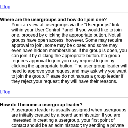
Top
Where are the usergroups and how do I join one?
You can view all usergroups via the “Usergroups” link
within your User Control Panel. If you would like to join
one, proceed by clicking the appropriate button. Not all
groups have open access, however. Some may require
approval to join, some may be closed and some may
even have hidden memberships. If the group is open, you
can join it by clicking the appropriate button. If a group
requires approval to join you may request to join by
clicking the appropriate button. The user group leader will
need to approve your request and may ask why you want
to join the group. Please do not harass a group leader if
they reject your request; they will have their reasons.
Top
How do I become a usergroup leader?
A usergroup leader is usually assigned when usergroups
are initially created by a board administrator. If you are
interested in creating a usergroup, your first point of
contact should be an administrator; try sending a private