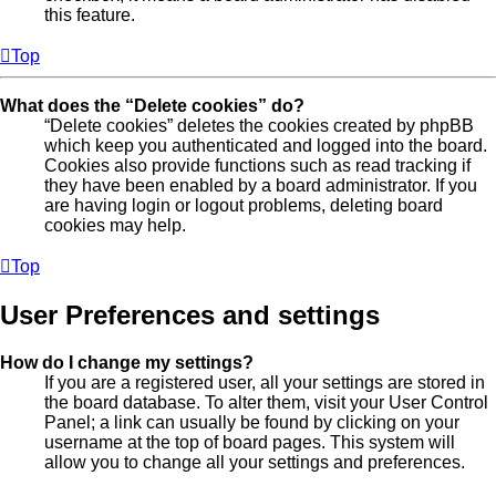
this feature.
Top
What does the “Delete cookies” do?
“Delete cookies” deletes the cookies created by phpBB
which keep you authenticated and logged into the board.
Cookies also provide functions such as read tracking if
they have been enabled by a board administrator. If you
are having login or logout problems, deleting board
cookies may help.
Top
User Preferences and settings
How do I change my settings?
If you are a registered user, all your settings are stored in
the board database. To alter them, visit your User Control
Panel; a link can usually be found by clicking on your
username at the top of board pages. This system will
allow you to change all your settings and preferences.