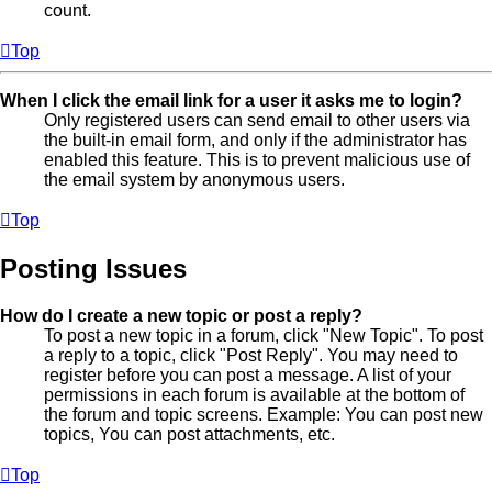
count.
Top
When I click the email link for a user it asks me to login?
Only registered users can send email to other users via
the built-in email form, and only if the administrator has
enabled this feature. This is to prevent malicious use of
the email system by anonymous users.
Top
Posting Issues
How do I create a new topic or post a reply?
To post a new topic in a forum, click "New Topic". To post
a reply to a topic, click "Post Reply". You may need to
register before you can post a message. A list of your
permissions in each forum is available at the bottom of
the forum and topic screens. Example: You can post new
topics, You can post attachments, etc.
Top