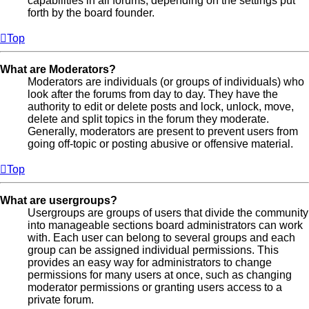
capabilities in all forums, depending on the settings put
forth by the board founder.
Top
What are Moderators?
Moderators are individuals (or groups of individuals) who
look after the forums from day to day. They have the
authority to edit or delete posts and lock, unlock, move,
delete and split topics in the forum they moderate.
Generally, moderators are present to prevent users from
going off-topic or posting abusive or offensive material.
Top
What are usergroups?
Usergroups are groups of users that divide the community
into manageable sections board administrators can work
with. Each user can belong to several groups and each
group can be assigned individual permissions. This
provides an easy way for administrators to change
permissions for many users at once, such as changing
moderator permissions or granting users access to a
private forum.