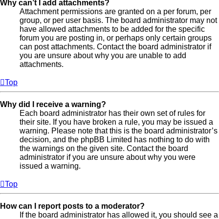
Why can’t I add attachments?
Attachment permissions are granted on a per forum, per
group, or per user basis. The board administrator may not
have allowed attachments to be added for the specific
forum you are posting in, or perhaps only certain groups
can post attachments. Contact the board administrator if
you are unsure about why you are unable to add
attachments.
Top
Why did I receive a warning?
Each board administrator has their own set of rules for
their site. If you have broken a rule, you may be issued a
warning. Please note that this is the board administrator’s
decision, and the phpBB Limited has nothing to do with
the warnings on the given site. Contact the board
administrator if you are unsure about why you were
issued a warning.
Top
How can I report posts to a moderator?
If the board administrator has allowed it, you should see a