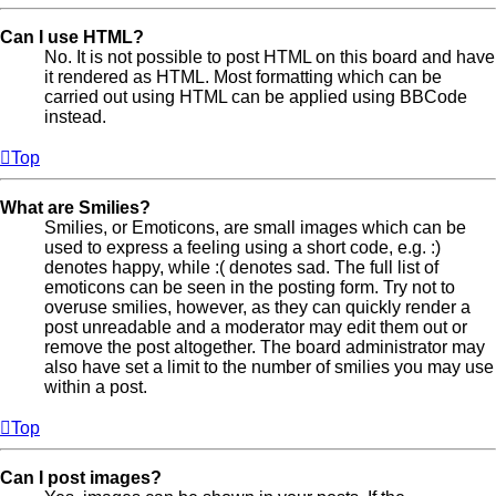
Can I use HTML?
No. It is not possible to post HTML on this board and have
it rendered as HTML. Most formatting which can be
carried out using HTML can be applied using BBCode
instead.
Top
What are Smilies?
Smilies, or Emoticons, are small images which can be
used to express a feeling using a short code, e.g. :)
denotes happy, while :( denotes sad. The full list of
emoticons can be seen in the posting form. Try not to
overuse smilies, however, as they can quickly render a
post unreadable and a moderator may edit them out or
remove the post altogether. The board administrator may
also have set a limit to the number of smilies you may use
within a post.
Top
Can I post images?