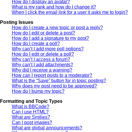
How do I display an avatar?
What is my rank and how do I change it?
When I click the email link for a user it asks me to login?
Posting Issues
How do I create a new topic or post a reply?
How do I edit or delete a post?
How do I add a signature to my post?
How do I create a poll?
Why can’t I add more poll options?
How do I edit or delete a poll?
Why can’t I access a forum?
Why can’t I add attachments?
Why did I receive a warning?
How can I report posts to a moderator?
What is the “Save” button for in topic posting?
Why does my post need to be approved?
How do I bump my topic?
Formatting and Topic Types
What is BBCode?
Can I use HTML?
What are Smilies?
Can I post images?
What are global announcements?