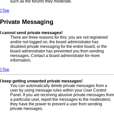
such as the forums they moderate.
Top
Private Messaging
I cannot send private messages!
There are three reasons for this; you are not registered
and/or not logged on, the board administrator has
disabled private messaging for the entire board, or the
board administrator has prevented you from sending
messages. Contact a board administrator for more
information.
Top
I keep getting unwanted private messages!
You can automatically delete private messages from a
user by using message rules within your User Control
Panel. If you are receiving abusive private messages from
a particular user, report the messages to the moderators;
they have the power to prevent a user from sending
private messages.