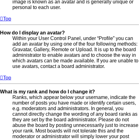
image is known as an avatar and is generally unique or
personal to each user.
Top
How do I display an avatar?
Within your User Control Panel, under “Profile” you can
add an avatar by using one of the four following methods:
Gravatar, Gallery, Remote or Upload. It is up to the board
administrator to enable avatars and to choose the way in
which avatars can be made available. If you are unable to
use avatars, contact a board administrator.
Top
What is my rank and how do I change it?
Ranks, which appear below your username, indicate the
number of posts you have made or identify certain users,
e.g. moderators and administrators. In general, you
cannot directly change the wording of any board ranks as
they are set by the board administrator. Please do not
abuse the board by posting unnecessarily just to increase
your rank. Most boards will not tolerate this and the
moderator or administrator will simply lower your post