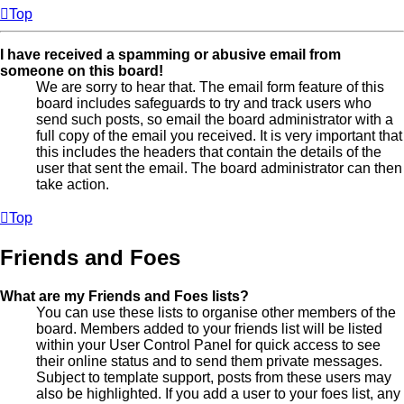
Top
I have received a spamming or abusive email from
someone on this board!
We are sorry to hear that. The email form feature of this
board includes safeguards to try and track users who
send such posts, so email the board administrator with a
full copy of the email you received. It is very important that
this includes the headers that contain the details of the
user that sent the email. The board administrator can then
take action.
Top
Friends and Foes
What are my Friends and Foes lists?
You can use these lists to organise other members of the
board. Members added to your friends list will be listed
within your User Control Panel for quick access to see
their online status and to send them private messages.
Subject to template support, posts from these users may
also be highlighted. If you add a user to your foes list, any