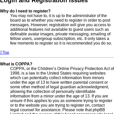
Login and Registration Issues
Why do I need to register?
You may not have to, it is up to the administrator of the
board as to whether you need to register in order to post
messages. However; registration will give you access to
additional features not available to guest users such as
definable avatar images, private messaging, emailing of
fellow users, usergroup subscription, etc. It only takes a
few moments to register so it is recommended you do so.
Top
What is COPPA?
COPPA, or the Children’s Online Privacy Protection Act of
1998, is a law in the United States requiring websites
which can potentially collect information from minors
under the age of 13 to have written parental consent or
some other method of legal guardian acknowledgment,
allowing the collection of personally identifiable
information from a minor under the age of 13. If you are
unsure if this applies to you as someone trying to register
or to the website you are trying to register on, contact
legal counsel for assistance. Please note that phpBB