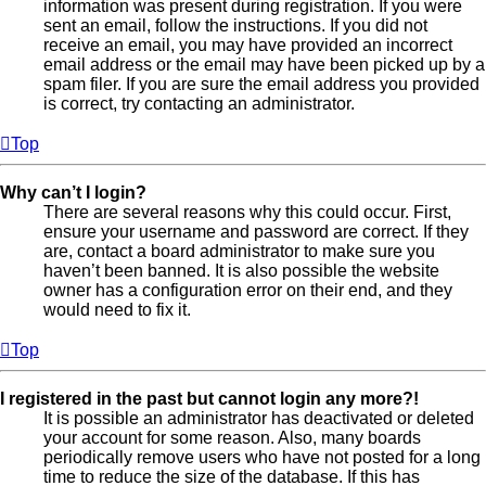
information was present during registration. If you were
sent an email, follow the instructions. If you did not
receive an email, you may have provided an incorrect
email address or the email may have been picked up by a
spam filer. If you are sure the email address you provided
is correct, try contacting an administrator.
Top
Why can’t I login?
There are several reasons why this could occur. First,
ensure your username and password are correct. If they
are, contact a board administrator to make sure you
haven’t been banned. It is also possible the website
owner has a configuration error on their end, and they
would need to fix it.
Top
I registered in the past but cannot login any more?!
It is possible an administrator has deactivated or deleted
your account for some reason. Also, many boards
periodically remove users who have not posted for a long
time to reduce the size of the database. If this has