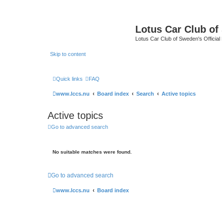
Lotus Car Club o
Lotus Car Club of Sweden's Officia
Skip to content
Quick links
FAQ
www.lccs.nu
Board index
Search
Active topics
Active topics
Go to advanced search
No suitable matches were found.
Go to advanced search
www.lccs.nu
Board index