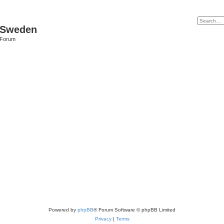
f Sweden
l Forum
Powered by
phpBB
® Forum Software © phpBB Limited
Privacy
|
Terms