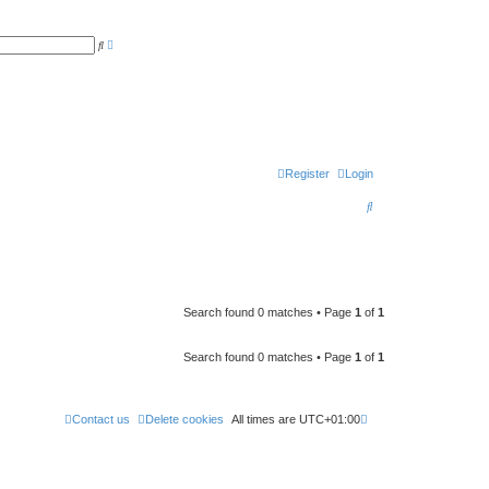
A
S
d
e
v
a
a
r
n
c
c
h
e
d
s
e
a
r
Register
Login
c
h
S
e
a
r
c
Search found 0 matches • Page
1
of
1
h
Search found 0 matches • Page
1
of
1
Contact us
Delete cookies
All times are
UTC+01:00