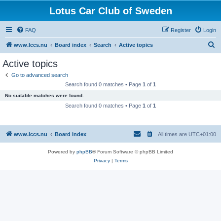
Lotus Car Club of Sweden
FAQ
Register
Login
S
www.lccs.nu
Board index
Search
Active topics
e
Active topics
a
Go to advanced search
r
Search found 0 matches • Page
1
of
1
c
No suitable matches were found.
h
Search found 0 matches • Page
1
of
1
www.lccs.nu
Board index
All times are
UTC+01:00
Powered by
phpBB
® Forum Software © phpBB Limited
Privacy
|
Terms