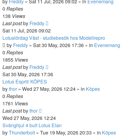
by
Freddy
»
Sat 11 Jul, 2026 09:02
» in
Evenemang
0
Replies
138
Views
Last post
by
Freddy
Sat 11 Jul, 2026 09:02
Lotuslördag Väst - studiebesök hos Modellrepro
by
Freddy
»
Sat 30 May, 2026 17:36
» in
Evenemang
0
Replies
1855
Views
Last post
by
Freddy
Sat 30 May, 2026 17:36
Lotus Esprit/ KÖPES
by
thor
»
Wed 27 May, 2026 12:24
» in
Köpes
0
Replies
1761
Views
Last post
by
thor
Wed 27 May, 2026 12:24
Svänghjul 4 bult Lotus Elan
by
Thunderbolt
»
Tue 19 May, 2026 20:33
» in
Köpes