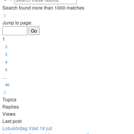
Search found more than 1000 matches
Page
1
of
40
Jump to page:
1
2
3
4
5
…
40
Next
Topics
Replies
Views
Last post
Lotuslördag Väst 18 juli