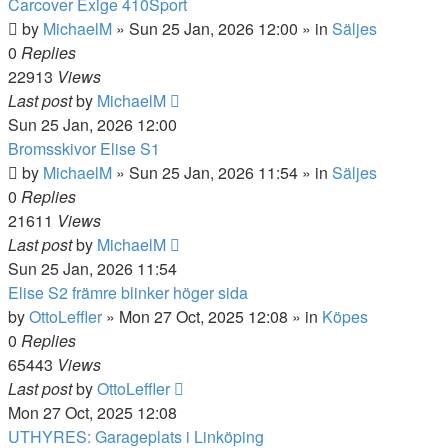
Carcover Exige 410Sport
by
MichaelM
»
Sun 25 Jan, 2026 12:00
» in
Säljes
0
Replies
22913
Views
Last post
by
MichaelM
Sun 25 Jan, 2026 12:00
Bromsskivor Elise S1
by
MichaelM
»
Sun 25 Jan, 2026 11:54
» in
Säljes
0
Replies
21611
Views
Last post
by
MichaelM
Sun 25 Jan, 2026 11:54
Elise S2 främre blinker höger sida
by
OttoLeffler
»
Mon 27 Oct, 2025 12:08
» in
Köpes
0
Replies
65443
Views
Last post
by
OttoLeffler
Mon 27 Oct, 2025 12:08
UTHYRES: Garageplats i Linköping