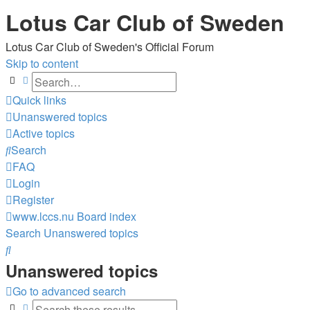
Lotus Car Club of Sweden
Lotus Car Club of Sweden's Official Forum
Skip to content
Search
Advanced search
Quick links
Unanswered topics
Active topics
Search
FAQ
Login
Register
www.lccs.nu
Board index
Search
Unanswered topics
Search
Unanswered topics
Go to advanced search
Search
Advanced search