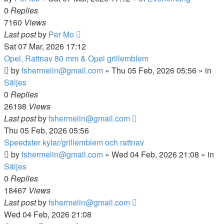
0
Replies
7160
Views
Last post
by
Per Mo
Sat 07 Mar, 2026 17:12
Opel, Rattnav 80 mm & Opel grillemblem
by
fshermelin@gmail.com
»
Thu 05 Feb, 2026 05:56
» in
Säljes
0
Replies
26198
Views
Last post
by
fshermelin@gmail.com
Thu 05 Feb, 2026 05:56
Speedster kylar/grillemblem och rattnav
by
fshermelin@gmail.com
»
Wed 04 Feb, 2026 21:08
» in
Säljes
0
Replies
18467
Views
Last post
by
fshermelin@gmail.com
Wed 04 Feb, 2026 21:08