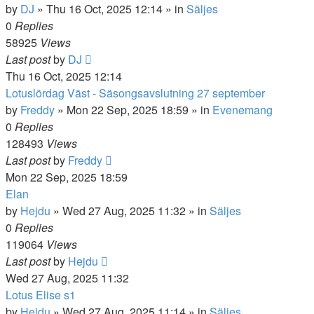
by
DJ
»
Thu 16 Oct, 2025 12:14
» in
Säljes
0
Replies
58925
Views
Last post
by
DJ
Thu 16 Oct, 2025 12:14
Lotuslördag Väst - Säsongsavslutning 27 september
by
Freddy
»
Mon 22 Sep, 2025 18:59
» in
Evenemang
0
Replies
128493
Views
Last post
by
Freddy
Mon 22 Sep, 2025 18:59
Elan
by
Hejdu
»
Wed 27 Aug, 2025 11:32
» in
Säljes
0
Replies
119064
Views
Last post
by
Hejdu
Wed 27 Aug, 2025 11:32
Lotus Elise s1
by
Hejdu
»
Wed 27 Aug, 2025 11:14
» in
Säljes