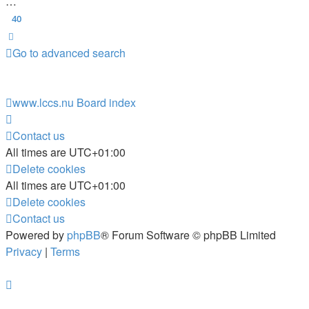
…
40
Next
Go to advanced search
www.lccs.nu
Board index
Contact us
All times are
UTC+01:00
Delete cookies
All times are
UTC+01:00
Delete cookies
Contact us
Powered by
phpBB
® Forum Software © phpBB Limited
Privacy
|
Terms