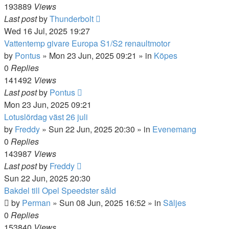
193889
Views
Last post
by
Thunderbolt
Wed 16 Jul, 2025 19:27
Vattentemp givare Europa S1/S2 renaultmotor
by
Pontus
»
Mon 23 Jun, 2025 09:21
» in
Köpes
0
Replies
141492
Views
Last post
by
Pontus
Mon 23 Jun, 2025 09:21
Lotuslördag väst 26 juli
by
Freddy
»
Sun 22 Jun, 2025 20:30
» in
Evenemang
0
Replies
143987
Views
Last post
by
Freddy
Sun 22 Jun, 2025 20:30
Bakdel till Opel Speedster såld
by
Perman
»
Sun 08 Jun, 2025 16:52
» in
Säljes
0
Replies
153840
Views