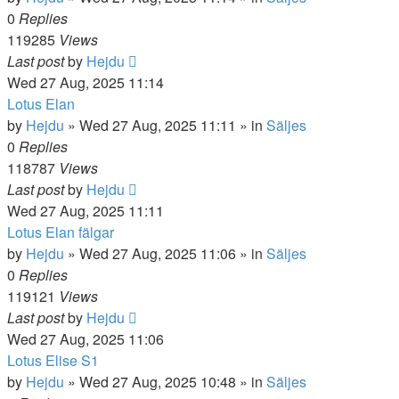
0
Replies
119285
Views
Last post
by
Hejdu
Wed 27 Aug, 2025 11:14
Lotus Elan
by
Hejdu
»
Wed 27 Aug, 2025 11:11
» in
Säljes
0
Replies
118787
Views
Last post
by
Hejdu
Wed 27 Aug, 2025 11:11
Lotus Elan fälgar
by
Hejdu
»
Wed 27 Aug, 2025 11:06
» in
Säljes
0
Replies
119121
Views
Last post
by
Hejdu
Wed 27 Aug, 2025 11:06
Lotus Elise S1
by
Hejdu
»
Wed 27 Aug, 2025 10:48
» in
Säljes