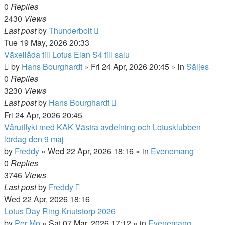
0
Replies
2430
Views
Last post
by
Thunderbolt
Tue 19 May, 2026 20:33
Växellåda till Lotus Elan S4 till salu
by
Hans Bourghardt
»
Fri 24 Apr, 2026 20:45
» in
Säljes
0
Replies
3230
Views
Last post
by
Hans Bourghardt
Fri 24 Apr, 2026 20:45
Vårutflykt med KAK Västra avdelning och Lotusklubben
lördag den 9 maj
by
Freddy
»
Wed 22 Apr, 2026 18:16
» in
Evenemang
0
Replies
3746
Views
Last post
by
Freddy
Wed 22 Apr, 2026 18:16
Lotus Day Ring Knutstorp 2026
by
Per Mo
»
Sat 07 Mar, 2026 17:12
» in
Evenemang