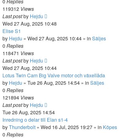
0
Replies
119312
Views
Last post
by
Hejdu
Wed 27 Aug, 2025 10:48
Elise S1
by
Hejdu
»
Wed 27 Aug, 2025 10:44
» in
Säljes
0
Replies
118471
Views
Last post
by
Hejdu
Wed 27 Aug, 2025 10:44
Lotus Twin Cam Big Valve motor och växellåda
by
Hejdu
»
Tue 26 Aug, 2025 14:54
» in
Säljes
0
Replies
121894
Views
Last post
by
Hejdu
Tue 26 Aug, 2025 14:54
Inredning o delar till Elan s1-4
by
Thunderbolt
»
Wed 16 Jul, 2025 19:27
» in
Köpes
0
Replies