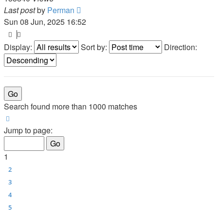
Last post
by
Perman
Sun 08 Jun, 2025 16:52
Display:
Sort by:
Direction:
Search found more than 1000 matches
Page
1
of
40
Jump to page:
1
2
3
4
5