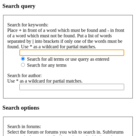
Search query
Search for keywords:
Place
+
in front of a word which must be found and
-
in front
of a word which must not be found. Put a list of words
separated by
|
into brackets if only one of the words must be
found. Use * as a wildcard for partial matches.
Search for all terms or use query as entered
Search for any terms
Search for author:
Use * as a wildcard for partial matches.
Search options
Search in forums:
Select the forum or forums you wish to search in. Subforums