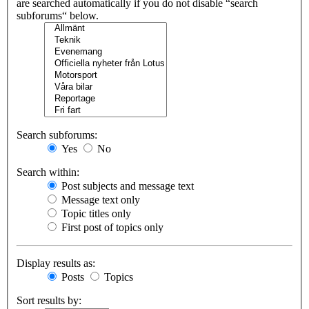
are searched automatically if you do not disable “search
subforums“ below.
Search subforums:
Yes
No
Search within:
Post subjects and message text
Message text only
Topic titles only
First post of topics only
Display results as:
Posts
Topics
Sort results by: