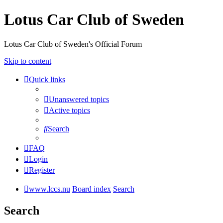
Lotus Car Club of Sweden
Lotus Car Club of Sweden's Official Forum
Skip to content
Quick links
Unanswered topics
Active topics
Search
FAQ
Login
Register
www.lccs.nu
Board index
Search
Search