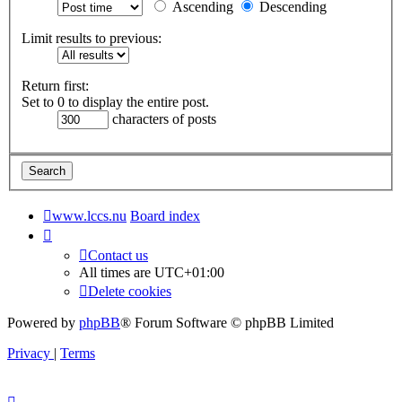
Ascending
Descending
Limit results to previous:
Return first:
Set to 0 to display the entire post.
characters of posts
www.lccs.nu
Board index
Contact us
All times are
UTC+01:00
Delete cookies
Powered by
phpBB
® Forum Software © phpBB Limited
Privacy
|
Terms