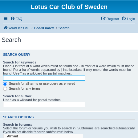
Lotus Car Club of Sweden
FAQ
Register
Login
www.lccs.nu
Board index
Search
Search
SEARCH QUERY
Search for keywords:
Place
+
in front of a word which must be found and
-
in front of a word which must not be
found. Put a list of words separated by
|
into brackets if only one of the words must be
found. Use * as a wildcard for partial matches.
Search for all terms or use query as entered
Search for any terms
Search for author:
Use * as a wildcard for partial matches.
SEARCH OPTIONS
Search in forums:
Select the forum or forums you wish to search in. Subforums are searched automatically
if you do not disable “search subforums“ below.