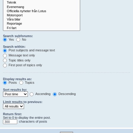
Search subforums:
Yes
No
Search within:
Post subjects and message text
Message text only
Topic titles only
First post of topics only
Display results as:
Posts
Topics
Sort results by:
Ascending
Descending
Limit results to previous:
Return first:
Set to 0 to display the entire post.
characters of posts