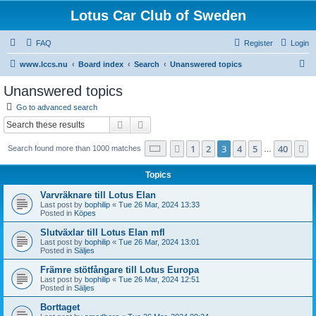
Lotus Car Club of Sweden
FAQ
Register
Login
S
www.lccs.nu
Board index
Search
Unanswered topics
e
Unanswered topics
a
Go to advanced search
r
Search
Advanced search
c
Page
3
of
40
1
2
3
4
5
40
Previous
N
Search found more than 1000 matches
h
…
Topics
Varvräknare till Lotus Elan
Last post by
bophilip
«
Tue 26 Mar, 2024 13:33
Posted in
Köpes
Slutväxlar till Lotus Elan mfl
Last post by
bophilip
«
Tue 26 Mar, 2024 13:01
Posted in
Säljes
Främre stötfångare till Lotus Europa
Last post by
bophilip
«
Tue 26 Mar, 2024 12:51
Posted in
Säljes
Borttaget