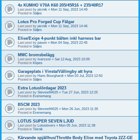
4x KUMHO V70A K60 205/45R16 + 235/40R17
Last post by
picmik
«
Mon 11 Sep, 2023 14:49
Posted in
Säljes
Lotus Pro Forged Cup Fälgar
Last post by
picmik
«
Mon 11 Sep, 2023 14:46
Posted in
Säljes
Elise/Exige 4-punkt bälten inkl harness bar
Last post by
pasen
«
Mon 04 Sep, 2023 22:45
Posted in
Säljes
MMC bromsbelägg
Last post by
Ivarsson
«
Sat 12 Aug, 2023 10:09
Posted in
Köpes
Garageplats i Vinsta/Vällingby att hyra
Last post by
Hans Bourghardt
«
Mon 03 Jul, 2023 12:50
Posted in
Säljes
Extra Lotuslördagar 2023
Last post by
Stevew94025
«
Tue 27 Jun, 2023 12:25
Posted in
Evenemang
BSCM 2023
Last post by
Stevew94025
«
Mon 26 Jun, 2023 11:35
Posted in
Evenemang
LOTUS SUPER SEVEN LJUD
Last post by
Lotuslovers
«
Mon 05 Jun, 2023 11:38
Posted in
Teknik
Kärvande spjällhus/Throttle Body Elise med Toyota 2ZZ-GE