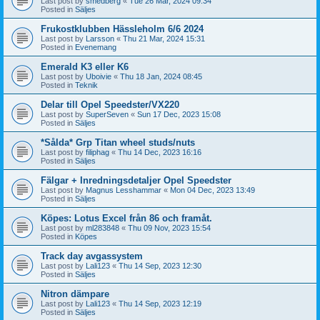
Last post by
smedberg
«
Tue 26 Mar, 2024 09:34
Posted in
Säljes
Frukostklubben Hässleholm 6/6 2024
Last post by
Larsson
«
Thu 21 Mar, 2024 15:31
Posted in
Evenemang
Emerald K3 eller K6
Last post by
Uboivie
«
Thu 18 Jan, 2024 08:45
Posted in
Teknik
Delar till Opel Speedster/VX220
Last post by
SuperSeven
«
Sun 17 Dec, 2023 15:08
Posted in
Säljes
*Sålda* Grp Titan wheel studs/nuts
Last post by
filiphag
«
Thu 14 Dec, 2023 16:16
Posted in
Säljes
Fälgar + Inredningsdetaljer Opel Speedster
Last post by
Magnus Lesshammar
«
Mon 04 Dec, 2023 13:49
Posted in
Säljes
Köpes: Lotus Excel från 86 och framåt.
Last post by
ml283848
«
Thu 09 Nov, 2023 15:54
Posted in
Köpes
Track day avgassystem
Last post by
Lali123
«
Thu 14 Sep, 2023 12:30
Posted in
Säljes
Nitron dämpare
Last post by
Lali123
«
Thu 14 Sep, 2023 12:19
Posted in
Säljes