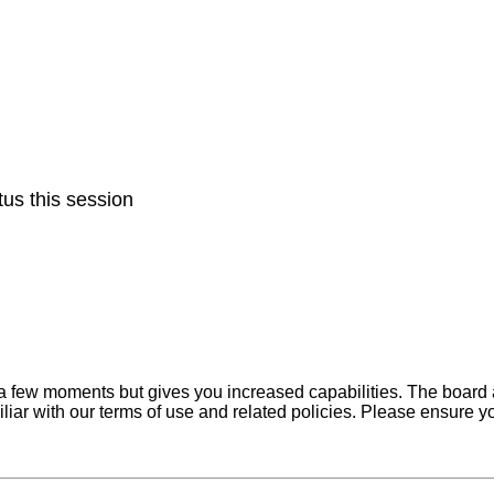
us this session
y a few moments but gives you increased capabilities. The board 
iliar with our terms of use and related policies. Please ensure 