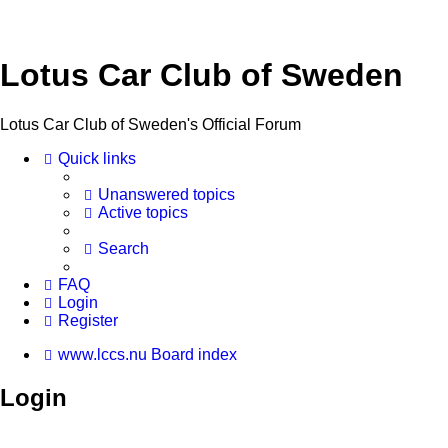
Lotus Car Club of Sweden
Lotus Car Club of Sweden's Official Forum
Quick links
Unanswered topics
Active topics
Search
FAQ
Login
Register
www.lccs.nu
Board index
Login