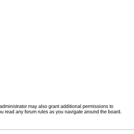
administrator may also grant additional permissions to
you read any forum rules as you navigate around the board.