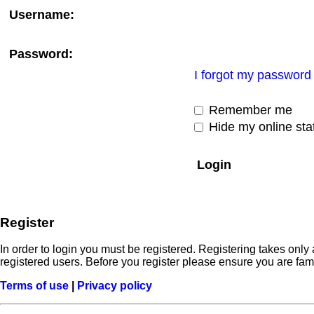
Username:
Password:
I forgot my password
Remember me
Hide my online stat
Register
In order to login you must be registered. Registering takes onl
registered users. Before you register please ensure you are fam
Terms of use
|
Privacy policy