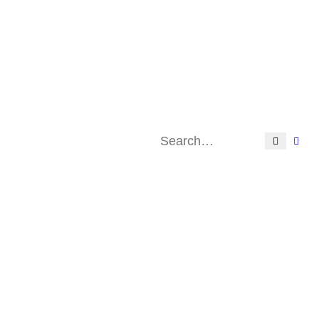
Search
Adv