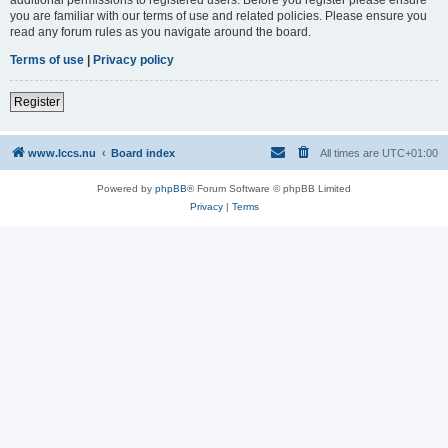
you are familiar with our terms of use and related policies. Please ensure you
read any forum rules as you navigate around the board.
Terms of use
|
Privacy policy
Register
www.lccs.nu
Board index
All times are
UTC+01:00
Powered by
phpBB
® Forum Software © phpBB Limited
Privacy
|
Terms