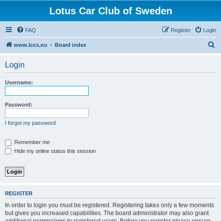
Lotus Car Club of Sweden
FAQ
Register
Login
S
www.lccs.nu
Board index
e
Login
a
r
Username:
c
h
Password:
I forgot my password
Remember me
Hide my online status this session
REGISTER
In order to login you must be registered. Registering takes only a few moments
but gives you increased capabilities. The board administrator may also grant
additional permissions to registered users. Before you register please ensure