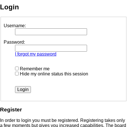
Login
Username:
Password:
I forgot my password
Remember me
Hide my online status this session
Register
In order to login you must be registered. Registering takes only
a few moments but gives you increased capabilities. The board