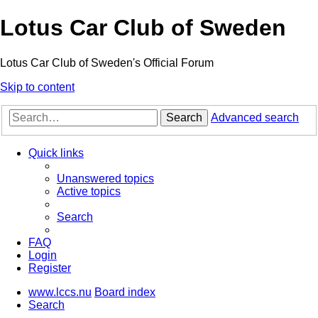
Lotus Car Club of Sweden
Lotus Car Club of Sweden's Official Forum
Skip to content
Search
Advanced search
Quick links
Unanswered topics
Active topics
Search
FAQ
Login
Register
www.lccs.nu
Board index
Search