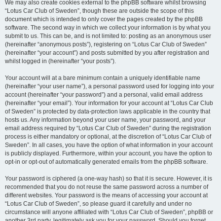
We may also create cookies external to the phpBB software whilst browsing
“Lotus Car Club of Sweden”, though these are outside the scope of this
document which is intended to only cover the pages created by the phpBB
software. The second way in which we collect your information is by what you
submit to us. This can be, and is not limited to: posting as an anonymous user
(hereinafter “anonymous posts”), registering on “Lotus Car Club of Sweden”
(hereinafter “your account”) and posts submitted by you after registration and
whilst logged in (hereinafter “your posts”).
Your account will at a bare minimum contain a uniquely identifiable name
(hereinafter “your user name”), a personal password used for logging into your
account (hereinafter “your password”) and a personal, valid email address
(hereinafter “your email”). Your information for your account at “Lotus Car Club
of Sweden” is protected by data-protection laws applicable in the country that
hosts us. Any information beyond your user name, your password, and your
email address required by “Lotus Car Club of Sweden” during the registration
process is either mandatory or optional, at the discretion of “Lotus Car Club of
Sweden”. In all cases, you have the option of what information in your account
is publicly displayed. Furthermore, within your account, you have the option to
opt-in or opt-out of automatically generated emails from the phpBB software.
Your password is ciphered (a one-way hash) so that it is secure. However, it is
recommended that you do not reuse the same password across a number of
different websites. Your password is the means of accessing your account at
“Lotus Car Club of Sweden”, so please guard it carefully and under no
circumstance will anyone affiliated with “Lotus Car Club of Sweden”, phpBB or
another 3rd party, legitimately ask you for your password. Should you forget