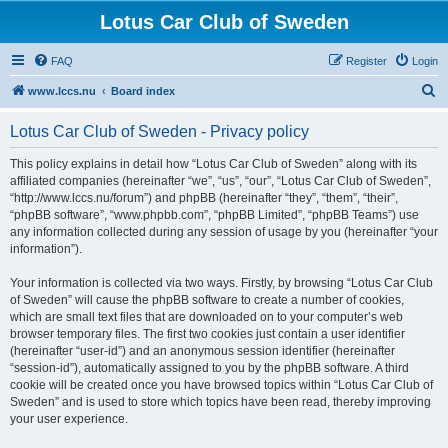
Lotus Car Club of Sweden
FAQ
Register
Login
S
www.lccs.nu
Board index
e
Lotus Car Club of Sweden - Privacy policy
a
r
This policy explains in detail how “Lotus Car Club of Sweden” along with its
affiliated companies (hereinafter “we”, “us”, “our”, “Lotus Car Club of Sweden”,
c
“http://www.lccs.nu/forum”) and phpBB (hereinafter “they”, “them”, “their”,
h
“phpBB software”, “www.phpbb.com”, “phpBB Limited”, “phpBB Teams”) use
any information collected during any session of usage by you (hereinafter “your
information”).
Your information is collected via two ways. Firstly, by browsing “Lotus Car Club
of Sweden” will cause the phpBB software to create a number of cookies,
which are small text files that are downloaded on to your computer’s web
browser temporary files. The first two cookies just contain a user identifier
(hereinafter “user-id”) and an anonymous session identifier (hereinafter
“session-id”), automatically assigned to you by the phpBB software. A third
cookie will be created once you have browsed topics within “Lotus Car Club of
Sweden” and is used to store which topics have been read, thereby improving
your user experience.