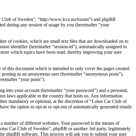
 Car Club of Sweden”, “http://www.lccs.nu/forum”) and phpBB
d during any session of usage by you (hereinafter “your
er of cookies, which are small text files that are downloaded on to
ion identifier (hereinafter “session-id”), automatically assigned to
store which topics have been read, thereby improving your user
of this document which is intended to only cover the pages created
o: posting as an anonymous user (hereinafter “anonymous posts”),
reinafter “your posts”).
ng into your account (hereinafter “your password”) and a personal,
on laws applicable in the country that hosts us. Any information
her mandatory or optional, at the discretion of “Lotus Car Club of
ave the option to opt-in or opt-out of automatically generated emails
 a number of different websites. Your password is the means of
Lotus Car Club of Sweden”, phpBB or another 3rd party, legitimately
the phpBB software. This process will ask you to submit your user