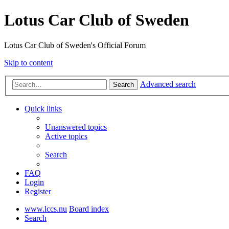
Lotus Car Club of Sweden
Lotus Car Club of Sweden's Official Forum
Skip to content
Advanced search
Search
Quick links
Unanswered topics
Active topics
Search
FAQ
Login
Register
www.lccs.nu
Board index
Search