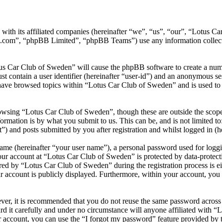
 with its affiliated companies (hereinafter “we”, “us”, “our”, “Lotus
.com”, “phpBB Limited”, “phpBB Teams”) use any information collecte
tus Car Club of Sweden” will cause the phpBB software to create a numb
 contain a user identifier (hereinafter “user-id”) and an anonymous sess
have browsed topics within “Lotus Car Club of Sweden” and is used to 
owsing “Lotus Car Club of Sweden”, though these are outside the scope 
mation is by what you submit to us. This can be, and is not limited t
 and posts submitted by you after registration and whilst logged in (he
name (hereinafter “your user name”), a personal password used for loggi
your account at “Lotus Car Club of Sweden” is protected by data-protecti
d by “Lotus Car Club of Sweden” during the registration process is eit
r account is publicly displayed. Furthermore, within your account, you h
ever, it is recommended that you do not reuse the same password across
d it carefully and under no circumstance will anyone affiliated with “
 account, you can use the “I forgot my password” feature provided by 