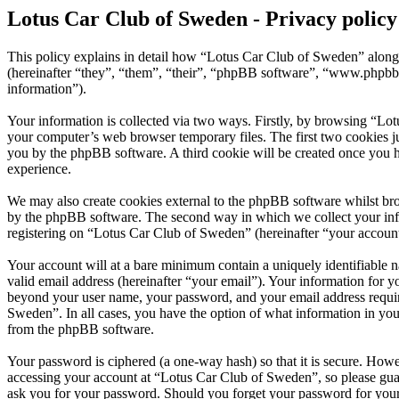
Lotus Car Club of Sweden - Privacy policy
This policy explains in detail how “Lotus Car Club of Sweden” along
(hereinafter “they”, “them”, “their”, “phpBB software”, “www.phpbb
information”).
Your information is collected via two ways. Firstly, by browsing “Lo
your computer’s web browser temporary files. The first two cookies just
you by the phpBB software. A third cookie will be created once you 
experience.
We may also create cookies external to the phpBB software whilst br
by the phpBB software. The second way in which we collect your infor
registering on “Lotus Car Club of Sweden” (hereinafter “your account”)
Your account will at a bare minimum contain a uniquely identifiable 
valid email address (hereinafter “your email”). Your information for 
beyond your user name, your password, and your email address require
Sweden”. In all cases, you have the option of what information in you
from the phpBB software.
Your password is ciphered (a one-way hash) so that it is secure. How
accessing your account at “Lotus Car Club of Sweden”, so please guar
ask you for your password. Should you forget your password for your