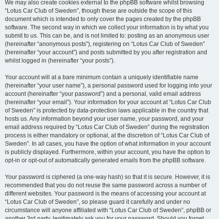
We may also create cookies external to the phpBB software whilst browsing
“Lotus Car Club of Sweden”, though these are outside the scope of this
document which is intended to only cover the pages created by the phpBB
software. The second way in which we collect your information is by what you
submit to us. This can be, and is not limited to: posting as an anonymous user
(hereinafter “anonymous posts”), registering on “Lotus Car Club of Sweden”
(hereinafter “your account”) and posts submitted by you after registration and
whilst logged in (hereinafter “your posts”).
Your account will at a bare minimum contain a uniquely identifiable name
(hereinafter “your user name”), a personal password used for logging into your
account (hereinafter “your password”) and a personal, valid email address
(hereinafter “your email”). Your information for your account at “Lotus Car Club
of Sweden” is protected by data-protection laws applicable in the country that
hosts us. Any information beyond your user name, your password, and your
email address required by “Lotus Car Club of Sweden” during the registration
process is either mandatory or optional, at the discretion of “Lotus Car Club of
Sweden”. In all cases, you have the option of what information in your account
is publicly displayed. Furthermore, within your account, you have the option to
opt-in or opt-out of automatically generated emails from the phpBB software.
Your password is ciphered (a one-way hash) so that it is secure. However, it is
recommended that you do not reuse the same password across a number of
different websites. Your password is the means of accessing your account at
“Lotus Car Club of Sweden”, so please guard it carefully and under no
circumstance will anyone affiliated with “Lotus Car Club of Sweden”, phpBB or
another 3rd party, legitimately ask you for your password. Should you forget