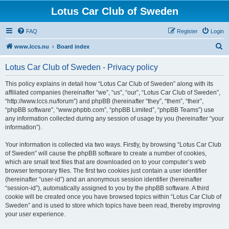
Lotus Car Club of Sweden
FAQ
Register
Login
S
www.lccs.nu
Board index
e
Lotus Car Club of Sweden - Privacy policy
a
r
This policy explains in detail how “Lotus Car Club of Sweden” along with its
affiliated companies (hereinafter “we”, “us”, “our”, “Lotus Car Club of Sweden”,
c
“http://www.lccs.nu/forum”) and phpBB (hereinafter “they”, “them”, “their”,
h
“phpBB software”, “www.phpbb.com”, “phpBB Limited”, “phpBB Teams”) use
any information collected during any session of usage by you (hereinafter “your
information”).
Your information is collected via two ways. Firstly, by browsing “Lotus Car Club
of Sweden” will cause the phpBB software to create a number of cookies,
which are small text files that are downloaded on to your computer’s web
browser temporary files. The first two cookies just contain a user identifier
(hereinafter “user-id”) and an anonymous session identifier (hereinafter
“session-id”), automatically assigned to you by the phpBB software. A third
cookie will be created once you have browsed topics within “Lotus Car Club of
Sweden” and is used to store which topics have been read, thereby improving
your user experience.