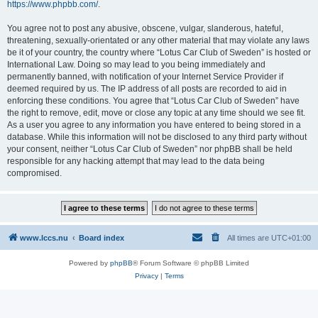
https://www.phpbb.com/
.
You agree not to post any abusive, obscene, vulgar, slanderous, hateful,
threatening, sexually-orientated or any other material that may violate any laws
be it of your country, the country where “Lotus Car Club of Sweden” is hosted or
International Law. Doing so may lead to you being immediately and
permanently banned, with notification of your Internet Service Provider if
deemed required by us. The IP address of all posts are recorded to aid in
enforcing these conditions. You agree that “Lotus Car Club of Sweden” have
the right to remove, edit, move or close any topic at any time should we see fit.
As a user you agree to any information you have entered to being stored in a
database. While this information will not be disclosed to any third party without
your consent, neither “Lotus Car Club of Sweden” nor phpBB shall be held
responsible for any hacking attempt that may lead to the data being
compromised.
www.lccs.nu
Board index
All times are
UTC+01:00
Powered by
phpBB
® Forum Software © phpBB Limited
Privacy
|
Terms