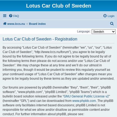
Lotus Car Club of Sweden
FAQ
Login
S
www.lccs.nu
Board index
e
Language:
a
Lotus Car Club of Sweden - Registration
r
By accessing “Lotus Car Club of Sweden” (hereinafter “we”, “us”, “our”, “Lotus
c
Car Club of Sweden”, “http://www.lccs.nu/forum”), you agree to be legally
h
bound by the following terms. If you do not agree to be legally bound by all of
the following terms then please do not access and/or use “Lotus Car Club of
Sweden”. We may change these at any time and we’ll do our utmost in
informing you, though it would be prudent to review this regularly yourself as
your continued usage of “Lotus Car Club of Sweden” after changes mean you
agree to be legally bound by these terms as they are updated and/or amended.
Our forums are powered by phpBB (hereinafter “they”, “them”, “their”, “phpBB
software”, “www.phpbb.com”, “phpBB Limited”, “phpBB Teams”) which is a
bulletin board solution released under the “
GNU General Public License v2
”
(hereinafter “GPL”) and can be downloaded from
www.phpbb.com
. The phpBB
software only facilitates internet based discussions; phpBB Limited is not
responsible for what we allow and/or disallow as permissible content and/or
conduct. For further information about phpBB, please see: