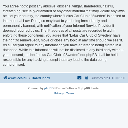
You agree not to post any abusive, obscene, vulgar, slanderous, hateful,
threatening, sexually-orientated or any other material that may violate any laws
be it of your country, the country where “Lotus Car Club of Sweden” is hosted or
International Law. Doing so may lead to you being immediately and
permanently banned, with notification of your Internet Service Provider if
deemed required by us. The IP address of all posts are recorded to aid in
enforcing these conditions. You agree that “Lotus Car Club of Sweden” have
the right to remove, edit, move or close any topic at any time should we see fit.
As a user you agree to any information you have entered to being stored in a
database. While this information will not be disclosed to any third party without
your consent, neither “Lotus Car Club of Sweden” nor phpBB shall be held
responsible for any hacking attempt that may lead to the data being
compromised.
www.lccs.nu
Board index
All times are
UTC+01:00
Powered by
phpBB
® Forum Software © phpBB Limited
Privacy
|
Terms