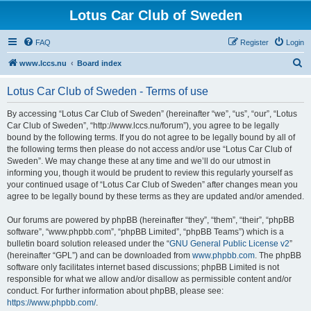
Lotus Car Club of Sweden
FAQ
Register
Login
S
www.lccs.nu
Board index
e
Lotus Car Club of Sweden - Terms of use
a
r
By accessing “Lotus Car Club of Sweden” (hereinafter “we”, “us”, “our”, “Lotus
Car Club of Sweden”, “http://www.lccs.nu/forum”), you agree to be legally
c
bound by the following terms. If you do not agree to be legally bound by all of
h
the following terms then please do not access and/or use “Lotus Car Club of
Sweden”. We may change these at any time and we’ll do our utmost in
informing you, though it would be prudent to review this regularly yourself as
your continued usage of “Lotus Car Club of Sweden” after changes mean you
agree to be legally bound by these terms as they are updated and/or amended.
Our forums are powered by phpBB (hereinafter “they”, “them”, “their”, “phpBB
software”, “www.phpbb.com”, “phpBB Limited”, “phpBB Teams”) which is a
bulletin board solution released under the “
GNU General Public License v2
”
(hereinafter “GPL”) and can be downloaded from
www.phpbb.com
. The phpBB
software only facilitates internet based discussions; phpBB Limited is not
responsible for what we allow and/or disallow as permissible content and/or
conduct. For further information about phpBB, please see:
https://www.phpbb.com/
.