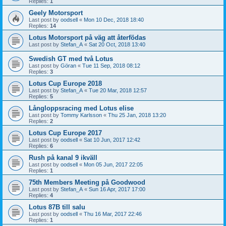
Replies:
1
Geely Motorsport
Last post by
oodsell
«
Mon 10 Dec, 2018 18:40
Replies:
14
Lotus Motorsport på väg att återfödas
Last post by
Stefan_A
«
Sat 20 Oct, 2018 13:40
Swedish GT med två Lotus
Last post by
Göran
«
Tue 11 Sep, 2018 08:12
Replies:
3
Lotus Cup Europe 2018
Last post by
Stefan_A
«
Tue 20 Mar, 2018 12:57
Replies:
5
Långloppsracing med Lotus elise
Last post by
Tommy Karlsson
«
Thu 25 Jan, 2018 13:20
Replies:
2
Lotus Cup Europe 2017
Last post by
oodsell
«
Sat 10 Jun, 2017 12:42
Replies:
6
Rush på kanal 9 ikväll
Last post by
oodsell
«
Mon 05 Jun, 2017 22:05
Replies:
1
75th Members Meeting på Goodwood
Last post by
Stefan_A
«
Sun 16 Apr, 2017 17:00
Replies:
4
Lotus 87B till salu
Last post by
oodsell
«
Thu 16 Mar, 2017 22:46
Replies:
1