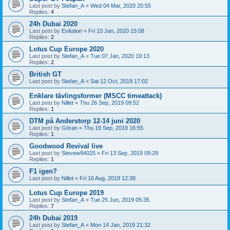
Last post by
Stefan_A
«
Wed 04 Mar, 2020 20:55
Replies:
4
24h Dubai 2020
Last post by
Evilution
«
Fri 10 Jan, 2020 15:08
Replies:
2
Lotus Cup Europe 2020
Last post by
Stefan_A
«
Tue 07 Jan, 2020 19:13
Replies:
2
British GT
Last post by
Stefan_A
«
Sat 12 Oct, 2019 17:02
Enklare tävlingsformer (MSCC timeattack)
Last post by
Nillet
«
Thu 26 Sep, 2019 09:52
Replies:
1
DTM på Anderstorp 12-14 juni 2020
Last post by
Göran
«
Thu 19 Sep, 2019 16:55
Replies:
1
Goodwood Revival live
Last post by
Stevew94025
«
Fri 13 Sep, 2019 09:29
Replies:
1
F1 igen?
Last post by
Nillet
«
Fri 16 Aug, 2019 12:38
Lotus Cup Europe 2019
Last post by
Stefan_A
«
Tue 25 Jun, 2019 05:35
Replies:
7
24h Dubai 2019
Last post by
Stefan_A
«
Mon 14 Jan, 2019 21:32