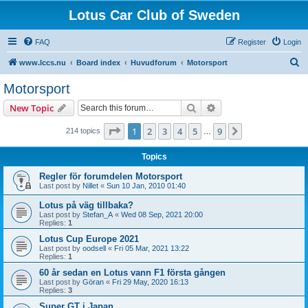
Lotus Car Club of Sweden
FAQ
Register
Login
S
www.lccs.nu
Board index
Huvudforum
Motorsport
e
Motorsport
a
Search
Advanced search
New Topic
r
c
Page
1
of
9
1
2
3
4
5
9
Next
214 topics
…
h
Topics
Regler för forumdelen Motorsport
Last post by
Nillet
«
Sun 10 Jan, 2010 01:40
Lotus på väg tillbaka?
Last post by
Stefan_A
«
Wed 08 Sep, 2021 20:00
Replies:
1
Lotus Cup Europe 2021
Last post by
oodsell
«
Fri 05 Mar, 2021 13:22
Replies:
1
60 år sedan en Lotus vann F1 första gången
Last post by
Göran
«
Fri 29 May, 2020 16:13
Replies:
3
Super GT i Japan