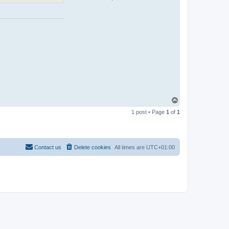
T
o
1 post • Page
1
of
1
p
Contact us
Delete cookies
All times are
UTC+01:00