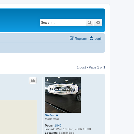
Search
Advanced search
Register
Login
1 post • Page
1
of
1
Stefan_A
Moderator
Posts:
1842
Joined:
Wed 13 Dec, 2006 18:38
Location:
Saltsjö-Boo