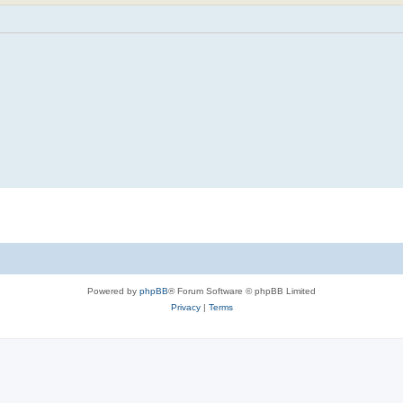
Powered by
phpBB
® Forum Software © phpBB Limited
Privacy
|
Terms