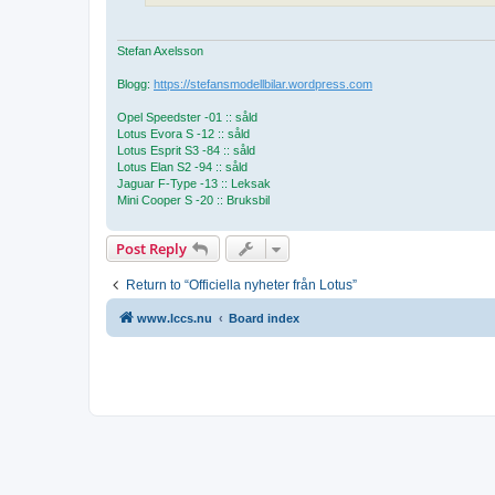
Stefan Axelsson
Blogg:
https://stefansmodellbilar.wordpress.com
Opel Speedster -01 :: såld
Lotus Evora S -12 :: såld
Lotus Esprit S3 -84 :: såld
Lotus Elan S2 -94 :: såld
Jaguar F-Type -13 :: Leksak
Mini Cooper S -20 :: Bruksbil
Post Reply
Return to “Officiella nyheter från Lotus”
www.lccs.nu
Board index