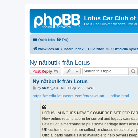
Lotus Car Club o
Lotus Car Club of Sweden's Officia
Quick links
FAQ
www.lccs.nu
Board index
Huvudforum
Officiella nyhe
Ny nätbutik från Lotus
S
Post Reply
Ny nätbutik från Lotus
P
by
Stefan_A
»
Thu 01 Sep, 2022 14:40
o
s
https://media.lotuscars.com/en/news-art ... ndise.html
t
LOTUS LAUNCHES NEW E-COMMERCE SITE FOR PAR
New online retail platform for current and legacy cars dat
Latest Lotus merchandise plus some heritage items also a
UK customers can either collect, or choose direct delivery,
Official parts manuals also available to help owners keep 