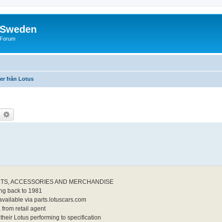
f Sweden
l Forum
ter från Lotus
earch
Advanced search
TS, ACCESSORIES AND MERCHANDISE
ing back to 1981
vailable via parts.lotuscars.com
 from retail agent
their Lotus performing to specification