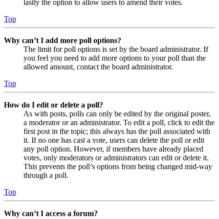
lastly the option to allow users to amend their votes.
Top
Why can’t I add more poll options?
The limit for poll options is set by the board administrator. If
you feel you need to add more options to your poll than the
allowed amount, contact the board administrator.
Top
How do I edit or delete a poll?
As with posts, polls can only be edited by the original poster,
a moderator or an administrator. To edit a poll, click to edit the
first post in the topic; this always has the poll associated with
it. If no one has cast a vote, users can delete the poll or edit
any poll option. However, if members have already placed
votes, only moderators or administrators can edit or delete it.
This prevents the poll’s options from being changed mid-way
through a poll.
Top
Why can’t I access a forum?