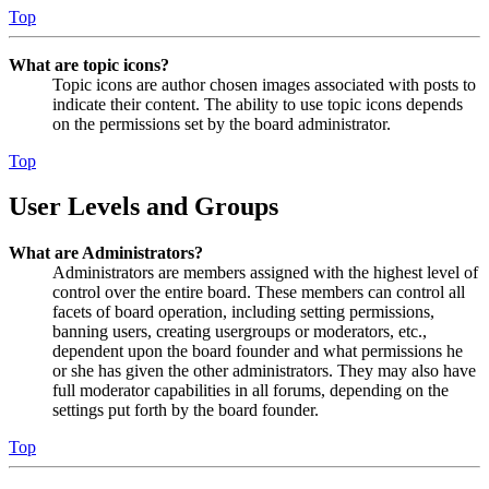
Top
What are topic icons?
Topic icons are author chosen images associated with posts to
indicate their content. The ability to use topic icons depends
on the permissions set by the board administrator.
Top
User Levels and Groups
What are Administrators?
Administrators are members assigned with the highest level of
control over the entire board. These members can control all
facets of board operation, including setting permissions,
banning users, creating usergroups or moderators, etc.,
dependent upon the board founder and what permissions he
or she has given the other administrators. They may also have
full moderator capabilities in all forums, depending on the
settings put forth by the board founder.
Top