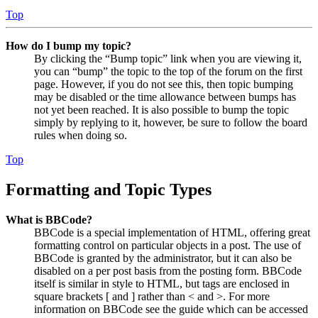
Top
How do I bump my topic?
By clicking the “Bump topic” link when you are viewing it,
you can “bump” the topic to the top of the forum on the first
page. However, if you do not see this, then topic bumping
may be disabled or the time allowance between bumps has
not yet been reached. It is also possible to bump the topic
simply by replying to it, however, be sure to follow the board
rules when doing so.
Top
Formatting and Topic Types
What is BBCode?
BBCode is a special implementation of HTML, offering great
formatting control on particular objects in a post. The use of
BBCode is granted by the administrator, but it can also be
disabled on a per post basis from the posting form. BBCode
itself is similar in style to HTML, but tags are enclosed in
square brackets [ and ] rather than < and >. For more
information on BBCode see the guide which can be accessed