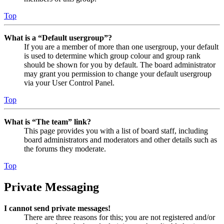
Top
What is a “Default usergroup”?
If you are a member of more than one usergroup, your default
is used to determine which group colour and group rank
should be shown for you by default. The board administrator
may grant you permission to change your default usergroup
via your User Control Panel.
Top
What is “The team” link?
This page provides you with a list of board staff, including
board administrators and moderators and other details such as
the forums they moderate.
Top
Private Messaging
I cannot send private messages!
There are three reasons for this; you are not registered and/or