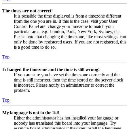
The times are not correct!
It is possible the time displayed is from a timezone different
from the one you are in. If this is the case, visit your User
Control Panel and change your timezone to match your
particular area, e.g. London, Paris, New York, Sydney, etc.
Please note that changing the timezone, like most settings, can
only be done by registered users. If you are not registered, this
is a good time to do so.
Top
I changed the timezone and the time is still wrong!
If you are sure you have set the timezone correctly and the
time is still incorrect, then the time stored on the server clock
is incorrect. Please notify an administrator to correct the
problem.
Top
My language is not in the list!
Either the administrator has not installed your language or
nobody has translated this board into your language. Try
asking a board administrator if they can install the language