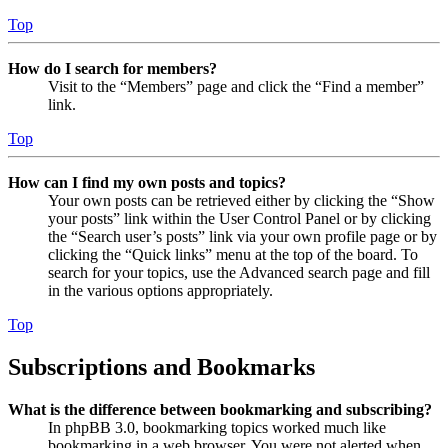
Top
How do I search for members?
Visit to the “Members” page and click the “Find a member”
link.
Top
How can I find my own posts and topics?
Your own posts can be retrieved either by clicking the “Show
your posts” link within the User Control Panel or by clicking
the “Search user’s posts” link via your own profile page or by
clicking the “Quick links” menu at the top of the board. To
search for your topics, use the Advanced search page and fill
in the various options appropriately.
Top
Subscriptions and Bookmarks
What is the difference between bookmarking and subscribing?
In phpBB 3.0, bookmarking topics worked much like
bookmarking in a web browser. You were not alerted when