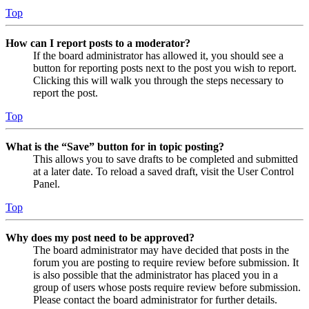
Top
How can I report posts to a moderator?
If the board administrator has allowed it, you should see a
button for reporting posts next to the post you wish to report.
Clicking this will walk you through the steps necessary to
report the post.
Top
What is the “Save” button for in topic posting?
This allows you to save drafts to be completed and submitted
at a later date. To reload a saved draft, visit the User Control
Panel.
Top
Why does my post need to be approved?
The board administrator may have decided that posts in the
forum you are posting to require review before submission. It
is also possible that the administrator has placed you in a
group of users whose posts require review before submission.
Please contact the board administrator for further details.