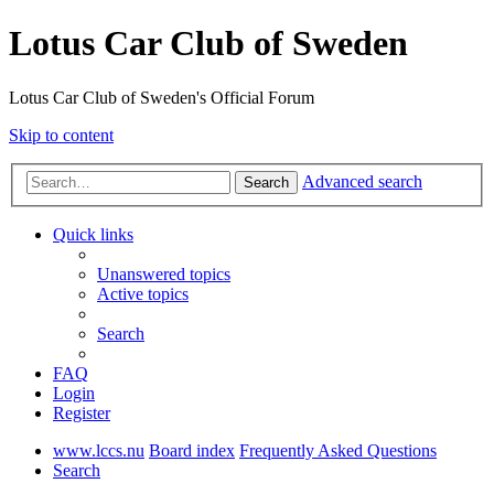
Lotus Car Club of Sweden
Lotus Car Club of Sweden's Official Forum
Skip to content
Advanced search
Search
Quick links
Unanswered topics
Active topics
Search
FAQ
Login
Register
www.lccs.nu
Board index
Frequently Asked Questions
Search