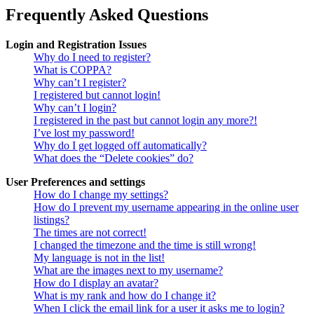
Frequently Asked Questions
Login and Registration Issues
Why do I need to register?
What is COPPA?
Why can’t I register?
I registered but cannot login!
Why can’t I login?
I registered in the past but cannot login any more?!
I’ve lost my password!
Why do I get logged off automatically?
What does the “Delete cookies” do?
User Preferences and settings
How do I change my settings?
How do I prevent my username appearing in the online user
listings?
The times are not correct!
I changed the timezone and the time is still wrong!
My language is not in the list!
What are the images next to my username?
How do I display an avatar?
What is my rank and how do I change it?
When I click the email link for a user it asks me to login?