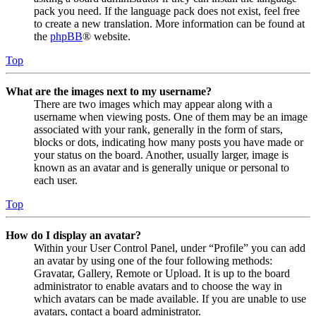
pack you need. If the language pack does not exist, feel free
to create a new translation. More information can be found at
the
phpBB
® website.
Top
What are the images next to my username?
There are two images which may appear along with a
username when viewing posts. One of them may be an image
associated with your rank, generally in the form of stars,
blocks or dots, indicating how many posts you have made or
your status on the board. Another, usually larger, image is
known as an avatar and is generally unique or personal to
each user.
Top
How do I display an avatar?
Within your User Control Panel, under “Profile” you can add
an avatar by using one of the four following methods:
Gravatar, Gallery, Remote or Upload. It is up to the board
administrator to enable avatars and to choose the way in
which avatars can be made available. If you are unable to use
avatars, contact a board administrator.