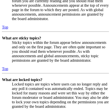
forum you are currently reading and you should read them
whenever possible. Announcements appear at the top of every
page in the forum to which they are posted. As with global
announcements, announcement permissions are granted by
the board administrator.
Top
What are sticky topics?
Sticky topics within the forum appear below announcements
and only on the first page. They are often quite important so
you should read them whenever possible. As with
announcements and global announcements, sticky topic
permissions are granted by the board administrator.
Top
What are locked topics?
Locked topics are topics where users can no longer reply and
any poll it contained was automatically ended. Topics may be
locked for many reasons and were set this way by either the
forum moderator or board administrator. You may also be able
to lock your own topics depending on the permissions you are
granted by the board administrator.