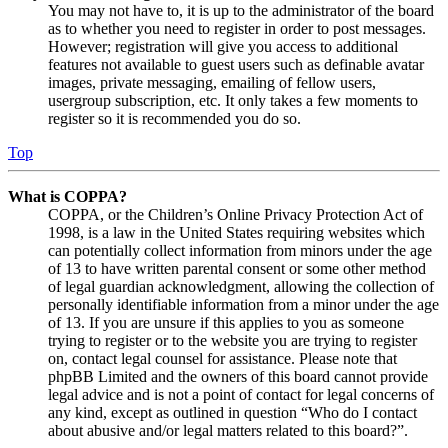
You may not have to, it is up to the administrator of the board
as to whether you need to register in order to post messages.
However; registration will give you access to additional
features not available to guest users such as definable avatar
images, private messaging, emailing of fellow users,
usergroup subscription, etc. It only takes a few moments to
register so it is recommended you do so.
Top
What is COPPA?
COPPA, or the Children’s Online Privacy Protection Act of
1998, is a law in the United States requiring websites which
can potentially collect information from minors under the age
of 13 to have written parental consent or some other method
of legal guardian acknowledgment, allowing the collection of
personally identifiable information from a minor under the age
of 13. If you are unsure if this applies to you as someone
trying to register or to the website you are trying to register
on, contact legal counsel for assistance. Please note that
phpBB Limited and the owners of this board cannot provide
legal advice and is not a point of contact for legal concerns of
any kind, except as outlined in question “Who do I contact
about abusive and/or legal matters related to this board?”.