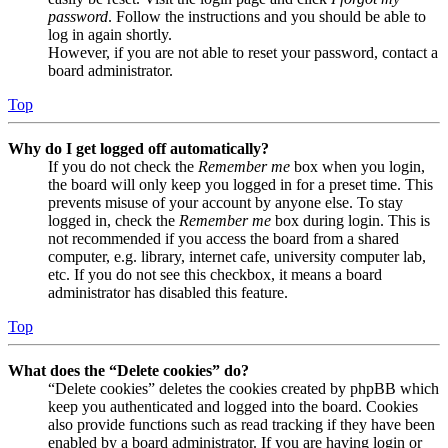
password
. Follow the instructions and you should be able to
log in again shortly.
However, if you are not able to reset your password, contact a
board administrator.
Top
Why do I get logged off automatically?
If you do not check the
Remember me
box when you login,
the board will only keep you logged in for a preset time. This
prevents misuse of your account by anyone else. To stay
logged in, check the
Remember me
box during login. This is
not recommended if you access the board from a shared
computer, e.g. library, internet cafe, university computer lab,
etc. If you do not see this checkbox, it means a board
administrator has disabled this feature.
Top
What does the “Delete cookies” do?
“Delete cookies” deletes the cookies created by phpBB which
keep you authenticated and logged into the board. Cookies
also provide functions such as read tracking if they have been
enabled by a board administrator. If you are having login or