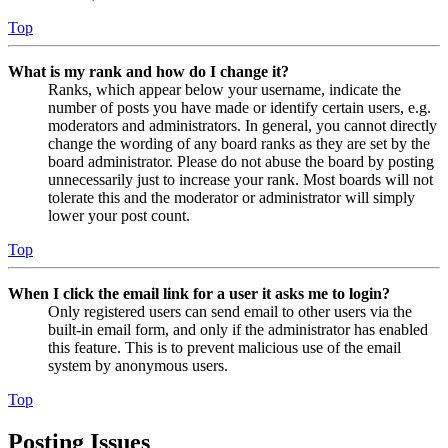
Top
What is my rank and how do I change it?
Ranks, which appear below your username, indicate the
number of posts you have made or identify certain users, e.g.
moderators and administrators. In general, you cannot directly
change the wording of any board ranks as they are set by the
board administrator. Please do not abuse the board by posting
unnecessarily just to increase your rank. Most boards will not
tolerate this and the moderator or administrator will simply
lower your post count.
Top
When I click the email link for a user it asks me to login?
Only registered users can send email to other users via the
built-in email form, and only if the administrator has enabled
this feature. This is to prevent malicious use of the email
system by anonymous users.
Top
Posting Issues