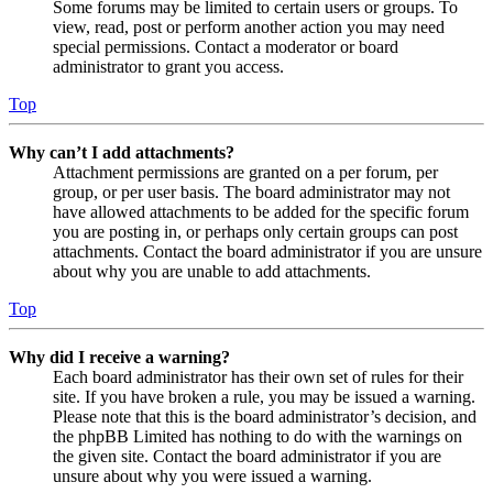
Some forums may be limited to certain users or groups. To
view, read, post or perform another action you may need
special permissions. Contact a moderator or board
administrator to grant you access.
Top
Why can’t I add attachments?
Attachment permissions are granted on a per forum, per
group, or per user basis. The board administrator may not
have allowed attachments to be added for the specific forum
you are posting in, or perhaps only certain groups can post
attachments. Contact the board administrator if you are unsure
about why you are unable to add attachments.
Top
Why did I receive a warning?
Each board administrator has their own set of rules for their
site. If you have broken a rule, you may be issued a warning.
Please note that this is the board administrator’s decision, and
the phpBB Limited has nothing to do with the warnings on
the given site. Contact the board administrator if you are
unsure about why you were issued a warning.