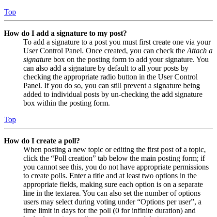
Top
How do I add a signature to my post?
To add a signature to a post you must first create one via your
User Control Panel. Once created, you can check the
Attach a
signature
box on the posting form to add your signature. You
can also add a signature by default to all your posts by
checking the appropriate radio button in the User Control
Panel. If you do so, you can still prevent a signature being
added to individual posts by un-checking the add signature
box within the posting form.
Top
How do I create a poll?
When posting a new topic or editing the first post of a topic,
click the “Poll creation” tab below the main posting form; if
you cannot see this, you do not have appropriate permissions
to create polls. Enter a title and at least two options in the
appropriate fields, making sure each option is on a separate
line in the textarea. You can also set the number of options
users may select during voting under “Options per user”, a
time limit in days for the poll (0 for infinite duration) and