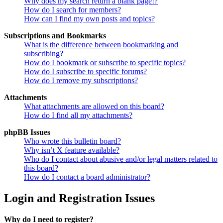
Why does my search return a blank page!?
How do I search for members?
How can I find my own posts and topics?
Subscriptions and Bookmarks
What is the difference between bookmarking and
subscribing?
How do I bookmark or subscribe to specific topics?
How do I subscribe to specific forums?
How do I remove my subscriptions?
Attachments
What attachments are allowed on this board?
How do I find all my attachments?
phpBB Issues
Who wrote this bulletin board?
Why isn’t X feature available?
Who do I contact about abusive and/or legal matters related to
this board?
How do I contact a board administrator?
Login and Registration Issues
Why do I need to register?