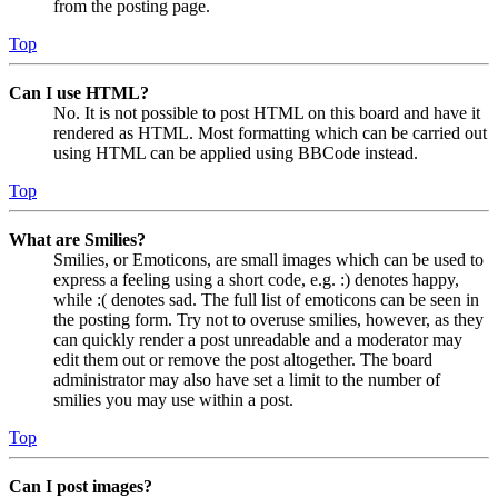
from the posting page.
Top
Can I use HTML?
No. It is not possible to post HTML on this board and have it
rendered as HTML. Most formatting which can be carried out
using HTML can be applied using BBCode instead.
Top
What are Smilies?
Smilies, or Emoticons, are small images which can be used to
express a feeling using a short code, e.g. :) denotes happy,
while :( denotes sad. The full list of emoticons can be seen in
the posting form. Try not to overuse smilies, however, as they
can quickly render a post unreadable and a moderator may
edit them out or remove the post altogether. The board
administrator may also have set a limit to the number of
smilies you may use within a post.
Top
Can I post images?