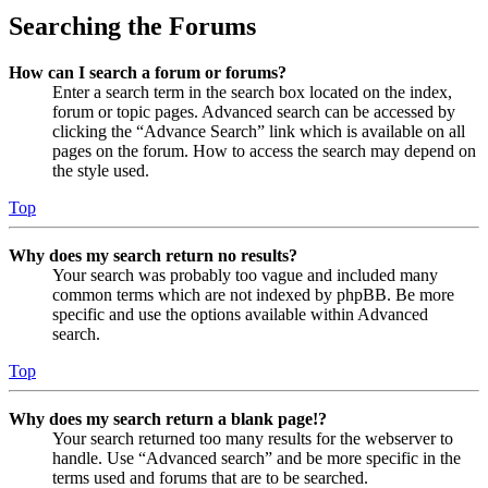
Searching the Forums
How can I search a forum or forums?
Enter a search term in the search box located on the index,
forum or topic pages. Advanced search can be accessed by
clicking the “Advance Search” link which is available on all
pages on the forum. How to access the search may depend on
the style used.
Top
Why does my search return no results?
Your search was probably too vague and included many
common terms which are not indexed by phpBB. Be more
specific and use the options available within Advanced
search.
Top
Why does my search return a blank page!?
Your search returned too many results for the webserver to
handle. Use “Advanced search” and be more specific in the
terms used and forums that are to be searched.