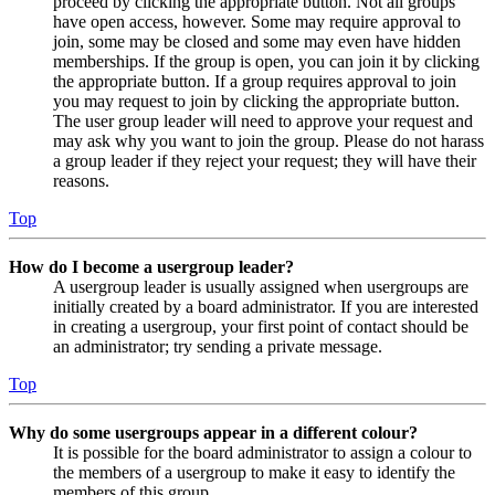
proceed by clicking the appropriate button. Not all groups
have open access, however. Some may require approval to
join, some may be closed and some may even have hidden
memberships. If the group is open, you can join it by clicking
the appropriate button. If a group requires approval to join
you may request to join by clicking the appropriate button.
The user group leader will need to approve your request and
may ask why you want to join the group. Please do not harass
a group leader if they reject your request; they will have their
reasons.
Top
How do I become a usergroup leader?
A usergroup leader is usually assigned when usergroups are
initially created by a board administrator. If you are interested
in creating a usergroup, your first point of contact should be
an administrator; try sending a private message.
Top
Why do some usergroups appear in a different colour?
It is possible for the board administrator to assign a colour to
the members of a usergroup to make it easy to identify the
members of this group.