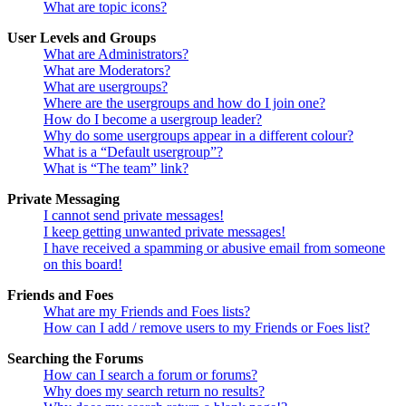
What are topic icons?
User Levels and Groups
What are Administrators?
What are Moderators?
What are usergroups?
Where are the usergroups and how do I join one?
How do I become a usergroup leader?
Why do some usergroups appear in a different colour?
What is a “Default usergroup”?
What is “The team” link?
Private Messaging
I cannot send private messages!
I keep getting unwanted private messages!
I have received a spamming or abusive email from someone
on this board!
Friends and Foes
What are my Friends and Foes lists?
How can I add / remove users to my Friends or Foes list?
Searching the Forums
How can I search a forum or forums?
Why does my search return no results?