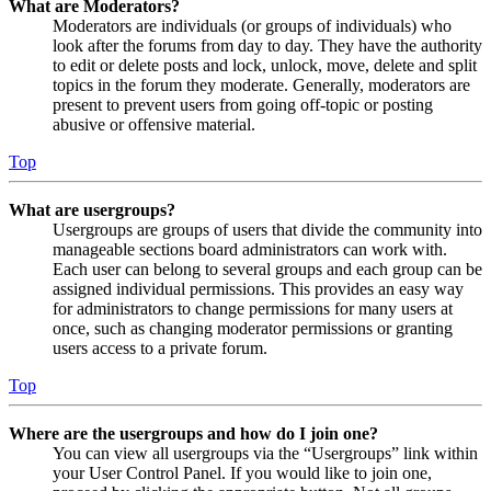
What are Moderators?
Moderators are individuals (or groups of individuals) who
look after the forums from day to day. They have the authority
to edit or delete posts and lock, unlock, move, delete and split
topics in the forum they moderate. Generally, moderators are
present to prevent users from going off-topic or posting
abusive or offensive material.
Top
What are usergroups?
Usergroups are groups of users that divide the community into
manageable sections board administrators can work with.
Each user can belong to several groups and each group can be
assigned individual permissions. This provides an easy way
for administrators to change permissions for many users at
once, such as changing moderator permissions or granting
users access to a private forum.
Top
Where are the usergroups and how do I join one?
You can view all usergroups via the “Usergroups” link within
your User Control Panel. If you would like to join one,