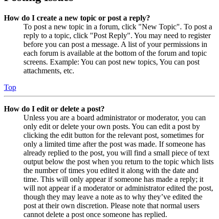
How do I create a new topic or post a reply?
To post a new topic in a forum, click "New Topic". To post a
reply to a topic, click "Post Reply". You may need to register
before you can post a message. A list of your permissions in
each forum is available at the bottom of the forum and topic
screens. Example: You can post new topics, You can post
attachments, etc.
Top
How do I edit or delete a post?
Unless you are a board administrator or moderator, you can
only edit or delete your own posts. You can edit a post by
clicking the edit button for the relevant post, sometimes for
only a limited time after the post was made. If someone has
already replied to the post, you will find a small piece of text
output below the post when you return to the topic which lists
the number of times you edited it along with the date and
time. This will only appear if someone has made a reply; it
will not appear if a moderator or administrator edited the post,
though they may leave a note as to why they’ve edited the
post at their own discretion. Please note that normal users
cannot delete a post once someone has replied.