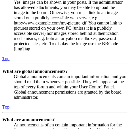
Yes, images can be shown in your posts. If the administrator
has allowed attachments, you may be able to upload the
image to the board. Otherwise, you must link to an image
stored on a publicly accessible web server, e.g.
http://www.example.com/my-picture.gif. You cannot link to
pictures stored on your own PC (unless it is a publicly
accessible server) nor images stored behind authentication
mechanisms, e.g. hotmail or yahoo mailboxes, password
protected sites, etc. To display the image use the BBCode
[img] tag.
Top
What are global announcements?
Global announcements contain important information and you
should read them whenever possible. They will appear at the
top of every forum and within your User Control Panel.
Global announcement permissions are granted by the board
administrator.
Top
What are announcements?
Announcements often contain important information for the