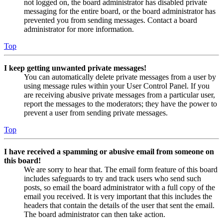
not logged on, the board administrator has disabled private
messaging for the entire board, or the board administrator has
prevented you from sending messages. Contact a board
administrator for more information.
Top
I keep getting unwanted private messages!
You can automatically delete private messages from a user by
using message rules within your User Control Panel. If you
are receiving abusive private messages from a particular user,
report the messages to the moderators; they have the power to
prevent a user from sending private messages.
Top
I have received a spamming or abusive email from someone on
this board!
We are sorry to hear that. The email form feature of this board
includes safeguards to try and track users who send such
posts, so email the board administrator with a full copy of the
email you received. It is very important that this includes the
headers that contain the details of the user that sent the email.
The board administrator can then take action.