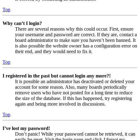
Top
Why can’t I login?
There are several reasons why this could occur. First, ensure
your username and password are correct. If they are, contact a
board administrator to make sure you haven’t been banned. It
is also possible the website owner has a configuration error on
their end, and they would need to fix it.
Top
I registered in the past but cannot login any more?!
It is possible an administrator has deactivated or deleted your
account for some reason. Also, many boards periodically
remove users who have not posted for a long time to reduce
the size of the database. If this has happened, try registering
again and being more involved in discussions.
Top
I’ve lost my password!
Don’t panic! While your password cannot be retrieved, it can
easily be reset. Visit the login page and click
I forgot my