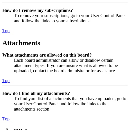
How do I remove my subscriptions?
To remove your subscriptions, go to your User Control Panel
and follow the links to your subscriptions.
Top
Attachments
What attachments are allowed on this board?
Each board administrator can allow or disallow certain
attachment types. If you are unsure what is allowed to be
uploaded, contact the board administrator for assistance.
Top
How do I find all my attachments?
To find your list of attachments that you have uploaded, go to
your User Control Panel and follow the links to the
attachments section.
Top