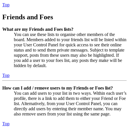
Top
Friends and Foes
What are my Friends and Foes lists?
You can use these lists to organise other members of the
board. Members added to your friends list will be listed within
your User Control Panel for quick access to see their online
status and to send them private messages. Subject to template
support, posts from these users may also be highlighted. If
you add a user to your foes list, any posts they make will be
hidden by default.
Top
How can I add / remove users to my Friends or Foes list?
You can add users to your list in two ways. Within each user’s
profile, there is a link to add them to either your Friend or Foe
list. Alternatively, from your User Control Panel, you can
directly add users by entering their member name. You may
also remove users from your list using the same page.
Top