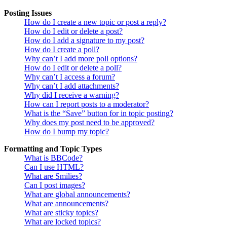
Posting Issues
How do I create a new topic or post a reply?
How do I edit or delete a post?
How do I add a signature to my post?
How do I create a poll?
Why can’t I add more poll options?
How do I edit or delete a poll?
Why can’t I access a forum?
Why can’t I add attachments?
Why did I receive a warning?
How can I report posts to a moderator?
What is the “Save” button for in topic posting?
Why does my post need to be approved?
How do I bump my topic?
Formatting and Topic Types
What is BBCode?
Can I use HTML?
What are Smilies?
Can I post images?
What are global announcements?
What are announcements?
What are sticky topics?
What are locked topics?