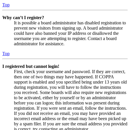
Top
Why can’t I register?
It is possible a board administrator has disabled registration to
prevent new visitors from signing up. A board administrator
could have also banned your IP address or disallowed the
username you are attempting to register. Contact a board
administrator for assistance.
Top
I registered but cannot login!
First, check your username and password. If they are correct,
then one of two things may have happened. If COPPA
support is enabled and you specified being under 13 years old
during registration, you will have to follow the instructions
you received. Some boards will also require new registrations
to be activated, either by yourself or by an administrator
before you can logon; this information was present during
registration. If you were sent an email, follow the instructions.
If you did not receive an email, you may have provided an
incorrect email address or the email may have been picked up
by a spam filer. If you are sure the email address you provided
is correct, try contacting an administrator.