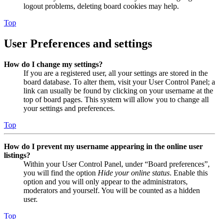
logout problems, deleting board cookies may help.
Top
User Preferences and settings
How do I change my settings?
If you are a registered user, all your settings are stored in the
board database. To alter them, visit your User Control Panel; a
link can usually be found by clicking on your username at the
top of board pages. This system will allow you to change all
your settings and preferences.
Top
How do I prevent my username appearing in the online user
listings?
Within your User Control Panel, under “Board preferences”,
you will find the option
Hide your online status
. Enable this
option and you will only appear to the administrators,
moderators and yourself. You will be counted as a hidden
user.
Top