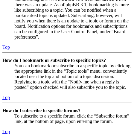
there was an update. As of phpBB 3.1, bookmarking is more
like subscribing to a topic. You can be notified when a
bookmarked topic is updated. Subscribing, however, will
notify you when there is an update to a topic or forum on the
board. Notification options for bookmarks and subscriptions
can be configured in the User Control Panel, under “Board
preferences”.
Top
How do I bookmark or subscribe to specific topics?
You can bookmark or subscribe to a specific topic by clicking
the appropriate link in the “Topic tools” menu, conveniently
located near the top and bottom of a topic discussion.
Replying to a topic with the “Notify me when a reply is
posted” option checked will also subscribe you to the topic.
Top
How do I subscribe to specific forums?
To subscribe to a specific forum, click the “Subscribe forum”
link, at the bottom of page, upon entering the forum.
Top