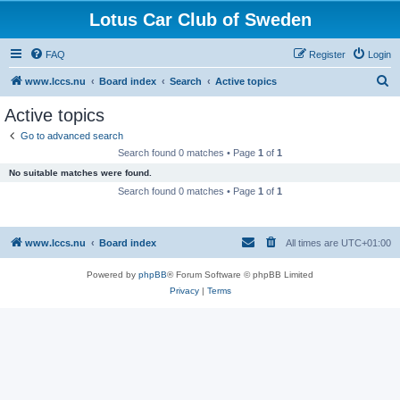
Lotus Car Club of Sweden
FAQ
Register
Login
S
www.lccs.nu
Board index
Search
Active topics
e
Active topics
a
Go to advanced search
r
Search found 0 matches • Page
1
of
1
c
No suitable matches were found.
h
Search found 0 matches • Page
1
of
1
www.lccs.nu
Board index
All times are
UTC+01:00
Powered by
phpBB
® Forum Software © phpBB Limited
Privacy
|
Terms