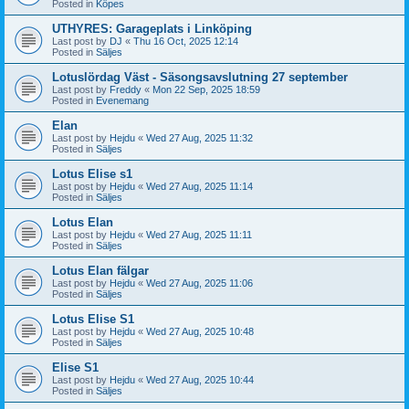
Posted in
Köpes
UTHYRES: Garageplats i Linköping
Last post by
DJ
«
Thu 16 Oct, 2025 12:14
Posted in
Säljes
Lotuslördag Väst - Säsongsavslutning 27 september
Last post by
Freddy
«
Mon 22 Sep, 2025 18:59
Posted in
Evenemang
Elan
Last post by
Hejdu
«
Wed 27 Aug, 2025 11:32
Posted in
Säljes
Lotus Elise s1
Last post by
Hejdu
«
Wed 27 Aug, 2025 11:14
Posted in
Säljes
Lotus Elan
Last post by
Hejdu
«
Wed 27 Aug, 2025 11:11
Posted in
Säljes
Lotus Elan fälgar
Last post by
Hejdu
«
Wed 27 Aug, 2025 11:06
Posted in
Säljes
Lotus Elise S1
Last post by
Hejdu
«
Wed 27 Aug, 2025 10:48
Posted in
Säljes
Elise S1
Last post by
Hejdu
«
Wed 27 Aug, 2025 10:44
Posted in
Säljes