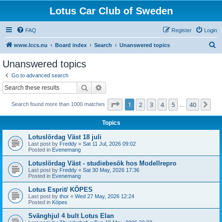
Lotus Car Club of Sweden
FAQ
Register
Login
S
www.lccs.nu
Board index
Search
Unanswered topics
e
Unanswered topics
a
Go to advanced search
r
Search
Advanced search
c
Page
1
of
40
1
2
3
4
5
40
Ne
Search found more than 1000 matches
h
…
Topics
Lotuslördag Väst 18 juli
Last post by
Freddy
«
Sat 11 Jul, 2026 09:02
Posted in
Evenemang
Lotuslördag Väst - studiebesök hos Modellrepro
Last post by
Freddy
«
Sat 30 May, 2026 17:36
Posted in
Evenemang
Lotus Esprit/ KÖPES
Last post by
thor
«
Wed 27 May, 2026 12:24
Posted in
Köpes
Svänghjul 4 bult Lotus Elan