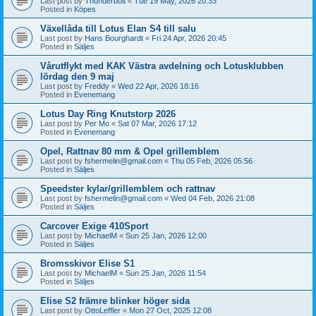
Last post by
Thunderbolt
«
Tue 19 May, 2026 20:33
Posted in
Köpes
Växellåda till Lotus Elan S4 till salu
Last post by
Hans Bourghardt
«
Fri 24 Apr, 2026 20:45
Posted in
Säljes
Vårutflykt med KAK Västra avdelning och Lotusklubben
lördag den 9 maj
Last post by
Freddy
«
Wed 22 Apr, 2026 18:16
Posted in
Evenemang
Lotus Day Ring Knutstorp 2026
Last post by
Per Mo
«
Sat 07 Mar, 2026 17:12
Posted in
Evenemang
Opel, Rattnav 80 mm & Opel grillemblem
Last post by
fshermelin@gmail.com
«
Thu 05 Feb, 2026 05:56
Posted in
Säljes
Speedster kylar/grillemblem och rattnav
Last post by
fshermelin@gmail.com
«
Wed 04 Feb, 2026 21:08
Posted in
Säljes
Carcover Exige 410Sport
Last post by
MichaelM
«
Sun 25 Jan, 2026 12:00
Posted in
Säljes
Bromsskivor Elise S1
Last post by
MichaelM
«
Sun 25 Jan, 2026 11:54
Posted in
Säljes
Elise S2 främre blinker höger sida
Last post by
OttoLeffler
«
Mon 27 Oct, 2025 12:08