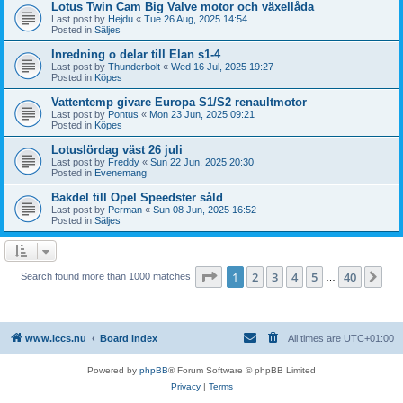
Lotus Twin Cam Big Valve motor och växellåda
Last post by
Hejdu
«
Tue 26 Aug, 2025 14:54
Posted in
Säljes
Inredning o delar till Elan s1-4
Last post by
Thunderbolt
«
Wed 16 Jul, 2025 19:27
Posted in
Köpes
Vattentemp givare Europa S1/S2 renaultmotor
Last post by
Pontus
«
Mon 23 Jun, 2025 09:21
Posted in
Köpes
Lotuslördag väst 26 juli
Last post by
Freddy
«
Sun 22 Jun, 2025 20:30
Posted in
Evenemang
Bakdel till Opel Speedster såld
Last post by
Perman
«
Sun 08 Jun, 2025 16:52
Posted in
Säljes
Page
1
of
40
1
2
3
4
5
40
Ne
Search found more than 1000 matches
…
www.lccs.nu
Board index
All times are
UTC+01:00
Powered by
phpBB
® Forum Software © phpBB Limited
Privacy
|
Terms