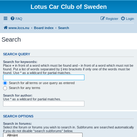
Lotus Car Club of Sweden
FAQ
Register
Login
www.lccs.nu
Board index
Search
Search
SEARCH QUERY
Search for keywords:
Place
+
in front of a word which must be found and
-
in front of a word which must not be
found. Put a list of words separated by
|
into brackets if only one of the words must be
found. Use * as a wildcard for partial matches.
Search for all terms or use query as entered
Search for any terms
Search for author:
Use * as a wildcard for partial matches.
SEARCH OPTIONS
Search in forums:
Select the forum or forums you wish to search in. Subforums are searched automatically
if you do not disable “search subforums“ below.