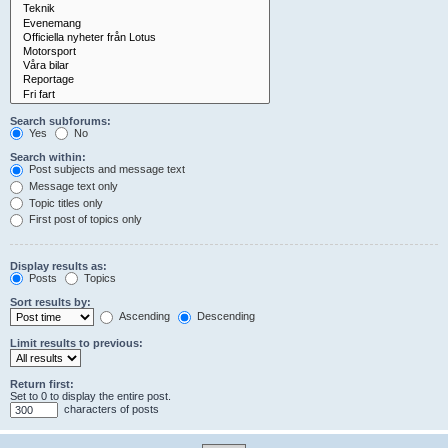
Search subforums:
Yes
No
Search within:
Post subjects and message text
Message text only
Topic titles only
First post of topics only
Display results as:
Posts
Topics
Sort results by:
Ascending
Descending
Limit results to previous:
Return first:
Set to 0 to display the entire post.
characters of posts