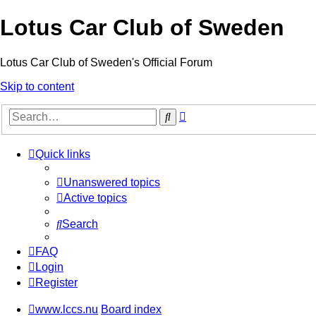
Lotus Car Club of Sweden
Lotus Car Club of Sweden's Official Forum
Skip to content
Advanced
Search
search
Quick links
Unanswered topics
Active topics
Search
FAQ
Login
Register
www.lccs.nu
Board index