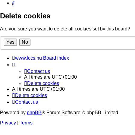
Search
Delete cookies
Are you sure you want to delete all cookies set by this board?
www.lccs.nu
Board index
Contact us
All times are
UTC+01:00
Delete cookies
All times are
UTC+01:00
Delete cookies
Contact us
Powered by
phpBB
® Forum Software © phpBB Limited
Privacy
|
Terms