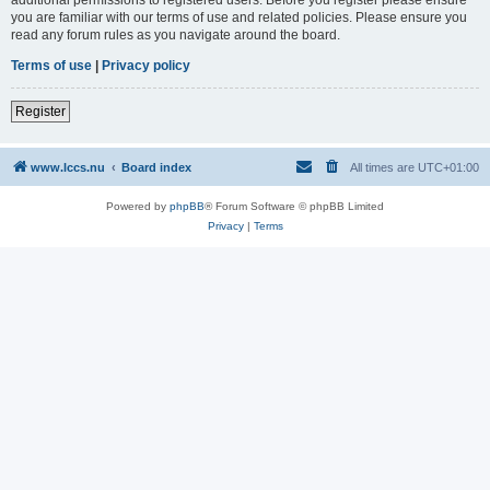
you are familiar with our terms of use and related policies. Please ensure you
read any forum rules as you navigate around the board.
Terms of use
|
Privacy policy
Register
www.lccs.nu
Board index
All times are
UTC+01:00
Powered by
phpBB
® Forum Software © phpBB Limited
Privacy
|
Terms