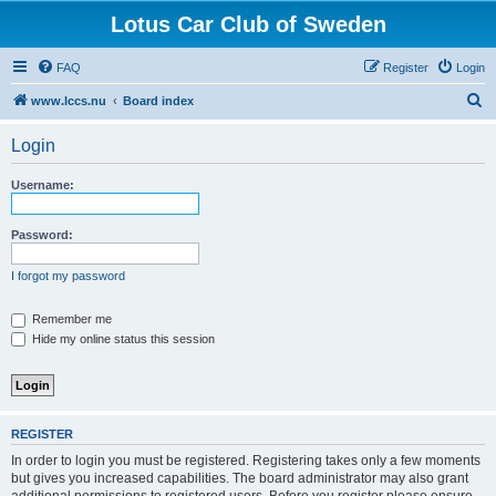
Lotus Car Club of Sweden
FAQ
Register
Login
S
www.lccs.nu
Board index
e
Login
a
r
Username:
c
h
Password:
I forgot my password
Remember me
Hide my online status this session
REGISTER
In order to login you must be registered. Registering takes only a few moments
but gives you increased capabilities. The board administrator may also grant
additional permissions to registered users. Before you register please ensure