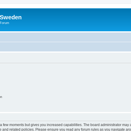
f Sweden
l Forum
on
y a few moments but gives you increased capabilities. The board administrator may a
use and related policies. Please ensure you read any forum rules as you navigate ar