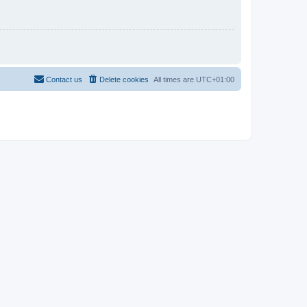
Contact us
Delete cookies
All times are
UTC+01:00