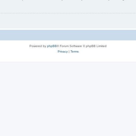
Powered by
phpBB
® Forum Software © phpBB Limited
Privacy
|
Terms