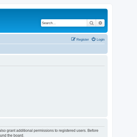
Search
Advanced search
Register
Login
lso grant additional permissions to registered users. Before
ound the board.