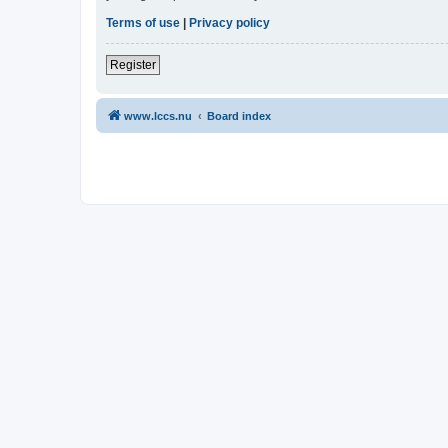
Terms of use
|
Privacy policy
Register
www.lccs.nu
Board index