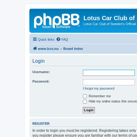
Lotus Car Club o
Lotus Car Club of Sweden's Officia
Quick links
FAQ
www.lccs.nu
Board index
Login
Username:
Password:
I forgot my password
Remember me
Hide my online status this sessi
REGISTER
In order to login you must be registered. Registering takes onl
you register please ensure you are familiar with our terms of 